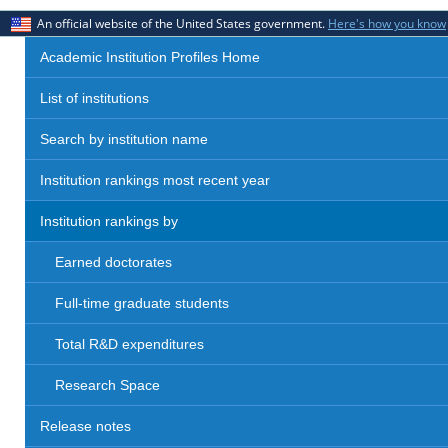
An official website of the United States government.
Here's how you know
Academic Institution Profiles Home
List of institutions
Search by institution name
Institution rankings most recent year
Institution rankings by
Earned doctorates
Full-time graduate students
Total R&D expenditures
Research Space
Release notes