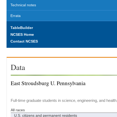
Technical notes
Errata
TableBuilder
NCSES Home
Contact NCSES
Data
East Stroudsburg U. Pennsylvania
Full-time graduate students in science, engineering, and health
All races
U.S. citizens and permanent residents