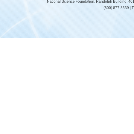
National Science Foundation, Randolph Building, 401
(800) 877-8339 | 