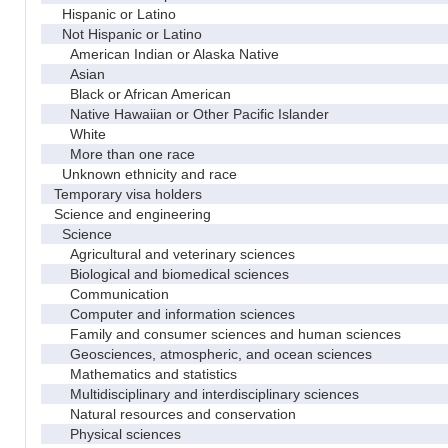
Hispanic or Latino
Not Hispanic or Latino
American Indian or Alaska Native
Asian
Black or African American
Native Hawaiian or Other Pacific Islander
White
More than one race
Unknown ethnicity and race
Temporary visa holders
Science and engineering
Science
Agricultural and veterinary sciences
Biological and biomedical sciences
Communication
Computer and information sciences
Family and consumer sciences and human sciences
Geosciences, atmospheric, and ocean sciences
Mathematics and statistics
Multidisciplinary and interdisciplinary sciences
Natural resources and conservation
Physical sciences