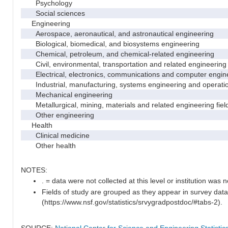
Psychology
Social sciences
Engineering
Aerospace, aeronautical, and astronautical engineering
Biological, biomedical, and biosystems engineering
Chemical, petroleum, and chemical-related engineering
Civil, environmental, transportation and related engineering 
Electrical, electronics, communications and computer engin
Industrial, manufacturing, systems engineering and operati
Mechanical engineering
Metallurgical, mining, materials and related engineering fiel
Other engineering
Health
Clinical medicine
Other health
NOTES:
. = data were not collected at this level or institution was no
Fields of study are grouped as they appear in survey data
(https://www.nsf.gov/statistics/srvygradpostdoc/#tabs-2).
SOURCE:
National Center for Science and Engineering Statisti