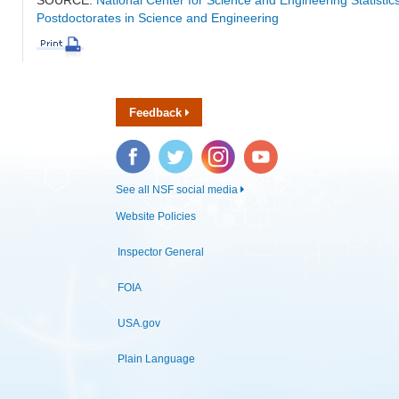
Postdoctorates in Science and Engineering
Feedback
Facebook
Twitter
Instagram
YouTube
See all NSF social media
Website Policies
Inspector General
FOIA
USA.gov
Plain Language