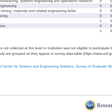
facturing, systems engineering and operations research
0
gineering
0
ining, materials and related engineering fields
0
ring
0
1
ine
0
1
e not collected at this level or institution was not eligible to participate 
tudy are grouped as they appear in survey data table (https://www.nsf.go
l Center for Science and Engineering Statistics, Survey of Graduate S