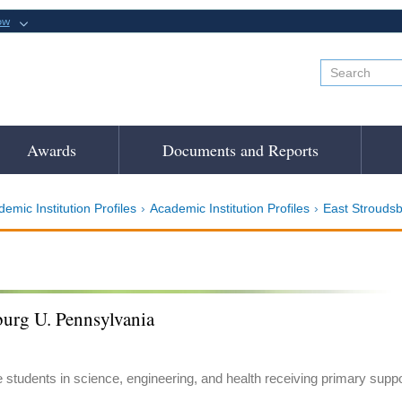
ow
Awards
Documents and Reports
emic Institution Profiles
Academic Institution Profiles
East Stroudsb
burg U. Pennsylvania
e students in science, engineering, and health receiving primary suppo