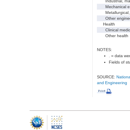
Industrial, manu
Mechanical en
Metallurgical, m
Other enginee
Health
Clinical medic
Other health
NOTES:
. = data wer
Fields of s
SOURCE:
Nationa
and Engineering