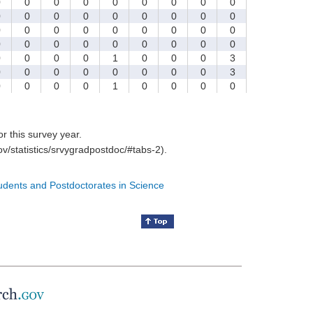
0
0
0
0
0
0
0
0
0
0
0
0
0
0
0
0
0
0
0
0
0
0
0
0
0
0
0
0
0
0
0
0
0
0
0
0
0
0
0
0
1
0
0
0
3
0
0
0
0
0
0
0
0
3
0
0
0
0
1
0
0
0
0
for this survey year.
v/statistics/srvygradpostdoc/#tabs-2).
tudents and Postdoctorates in Science