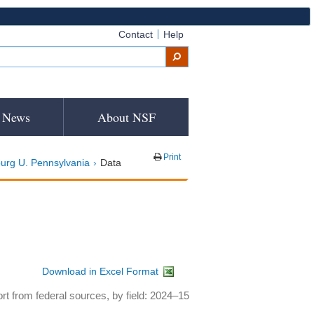
Contact
Help
News
About NSF
Print
urg U. Pennsylvania
Data
Download in Excel Format
rt from federal sources, by field: 2024–15