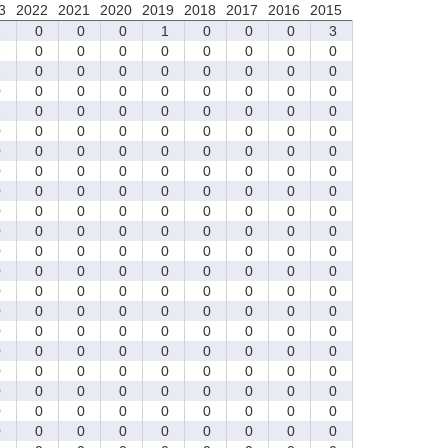
3
2022
2021
2020
2019
2018
2017
2016
2015
1
0
0
0
1
0
0
0
3
1
0
0
0
0
0
0
0
0
1
0
0
0
0
0
0
0
0
0
0
0
0
0
0
0
0
0
1
0
0
0
0
0
0
0
0
0
0
0
0
0
0
0
0
0
0
0
0
0
0
0
0
0
0
0
0
0
0
0
0
0
0
0
0
0
0
0
0
0
0
0
0
0
0
0
0
0
0
0
0
0
0
0
0
0
0
0
0
0
0
0
0
0
0
0
0
0
0
0
0
0
0
0
0
0
0
0
0
0
0
0
0
0
0
0
0
0
0
0
0
0
0
0
0
0
0
0
0
0
0
0
0
0
0
0
0
0
0
0
0
0
0
0
0
0
0
0
0
0
0
0
0
0
0
0
0
0
0
0
0
0
0
0
0
0
0
0
0
0
0
0
0
0
0
0
0
0
0
0
0