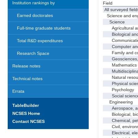
Institution rankings by
Field
All surveyed field
Earned doctorates
Science and eng
Science
Agricultural an
Full-time graduate students
Biological and 
Communicati
Total R&D expenditures
Computer and i
Family and con
Research Space
Geosciences, a
Mathematics an
Release notes
Multidisciplinar
Natural resour
Technical notes
Physical scie
Psychology
Errata
Social scienc
Engineering
TableBuilder
Aerospace, aero
NCSES Home
Biological, bio
Chemical, petro
Contact NCSES
Civil, environme
Electrical, ele