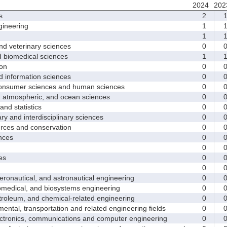
2024
202
s
2
ineering
1
1
d veterinary sciences
0
biomedical sciences
1
on
0
nformation sciences
0
sumer sciences and human sciences
0
tmospheric, and ocean sciences
0
d statistics
0
y and interdisciplinary sciences
0
ces and conservation
0
nces
0
0
es
0
0
nautical, and astronautical engineering
0
medical, and biosystems engineering
0
leum, and chemical-related engineering
0
ntal, transportation and related engineering fields
0
ctronics, communications and computer engineering
0