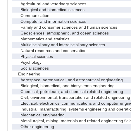
Agricultural and veterinary sciences
Biological and biomedical sciences
Communication
Computer and information sciences
Family and consumer sciences and human sciences
Geosciences, atmospheric, and ocean sciences
Mathematics and statistics
Multidisciplinary and interdisciplinary sciences
Natural resources and conservation
Physical sciences
Psychology
Social sciences
Engineering
Aerospace, aeronautical, and astronautical engineering
Biological, biomedical, and biosystems engineering
Chemical, petroleum, and chemical-related engineering
Civil, environmental, transportation and related engineering 
Electrical, electronics, communications and computer engin
Industrial, manufacturing, systems engineering and operati
Mechanical engineering
Metallurgical, mining, materials and related engineering fiel
Other engineering