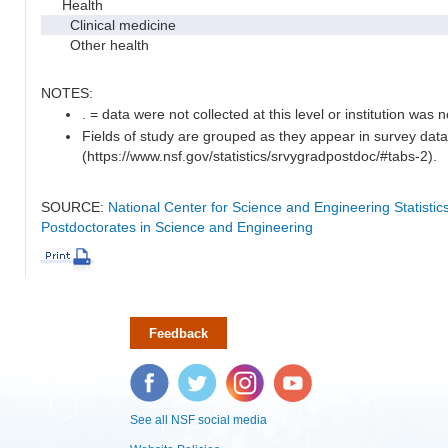
Health
Clinical medicine
Other health
NOTES:
. = data were not collected at this level or institution was no
Fields of study are grouped as they appear in survey data
(https://www.nsf.gov/statistics/srvygradpostdoc/#tabs-2).
SOURCE:
National Center for Science and Engineering Statisti
Postdoctorates in Science and Engineering
Feedback
Facebook
Twitter
Instagram
YouTube
See all NSF social media