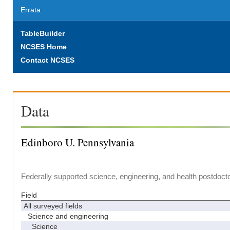
Errata
TableBuilder
NCSES Home
Contact NCSES
Data
Edinboro U. Pennsylvania
Federally supported science, engineering, and health postdocto
Field
All surveyed fields
Science and engineering
Science