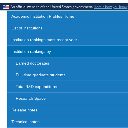
An official website of the United States government.
Here's how you know
Academic Institution Profiles Home
List of institutions
Institution rankings most recent year
Institution rankings by
Earned doctorates
Full-time graduate students
Total R&D expenditures
Research Space
Release notes
Technical notes