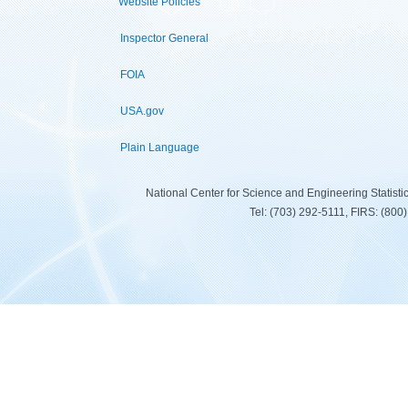
Website Policies
Inspector General
FOIA
USA.gov
Plain Language
National Center for Science and Engineering Statist
Tel: (703) 292-5111, FIRS: (80