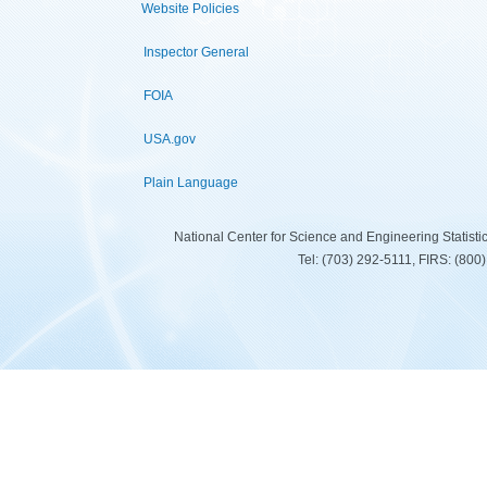
Website Policies
Inspector General
FOIA
USA.gov
Plain Language
National Center for Science and Engineering Statist
Tel: (703) 292-5111, FIRS: (80