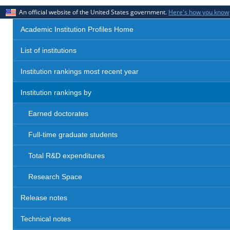
An official website of the United States government.
Here's how you know
Academic Institution Profiles Home
List of institutions
Institution rankings most recent year
Institution rankings by
Earned doctorates
Full-time graduate students
Total R&D expenditures
Research Space
Release notes
Technical notes