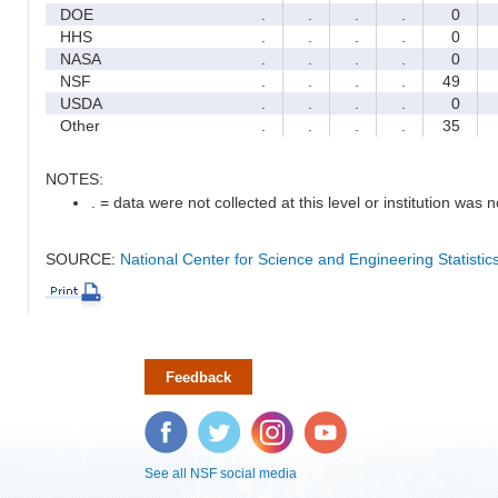
DOE
.
.
.
.
0
HHS
.
.
.
.
0
NASA
.
.
.
.
0
NSF
.
.
.
.
49
USDA
.
.
.
.
0
Other
.
.
.
.
35
NOTES:
. = data were not collected at this level or institution was no
SOURCE:
National Center for Science and Engineering Statisti
Feedback
Facebook
Twitter
Instagram
YouTube
See all NSF social media