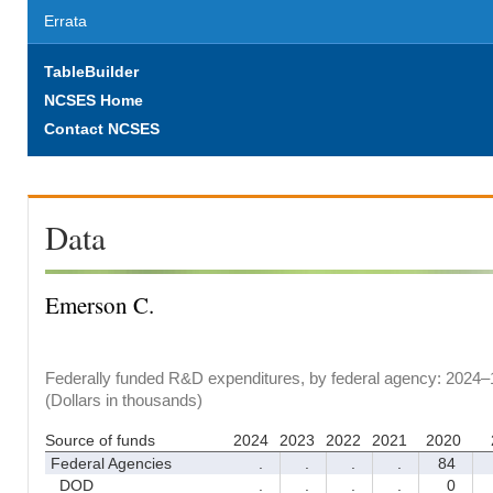
Errata
TableBuilder
NCSES Home
Contact NCSES
Data
Emerson C.
Federally funded R&D expenditures, by federal agency: 2024–
(Dollars in thousands)
Source of funds
2024
2023
2022
2021
2020
Federal Agencies
.
.
.
.
84
DOD
.
.
.
.
0