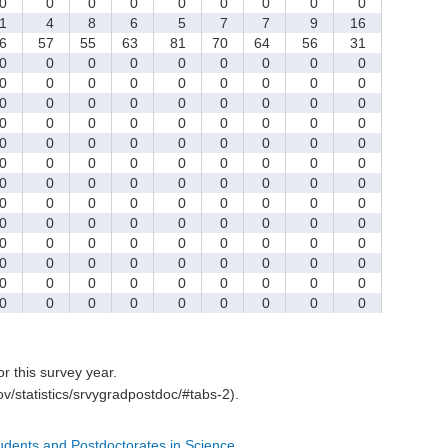
0
0
0
0
0
0
0
0
0
1
4
8
6
5
7
7
9
16
6
57
55
63
81
70
64
56
31
0
0
0
0
0
0
0
0
0
0
0
0
0
0
0
0
0
0
0
0
0
0
0
0
0
0
0
0
0
0
0
0
0
0
0
0
0
0
0
0
0
0
0
0
0
0
0
0
0
0
0
0
0
0
0
0
0
0
0
0
0
0
0
0
0
0
0
0
0
0
0
0
0
0
0
0
0
0
0
0
0
0
0
0
0
0
0
0
0
0
0
0
0
0
0
0
0
0
0
0
0
0
0
0
0
0
0
0
0
0
0
0
0
0
0
0
0
for this survey year.
v/statistics/srvygradpostdoc/#tabs-2).
tudents and Postdoctorates in Science