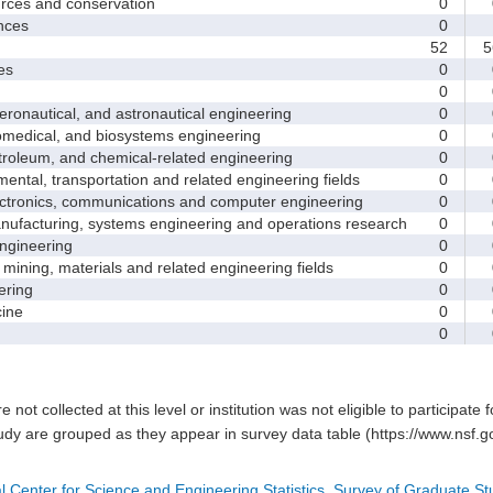
ces and conservation
0
nces
0
52
5
es
0
0
nautical, and astronautical engineering
0
medical, and biosystems engineering
0
leum, and chemical-related engineering
0
ntal, transportation and related engineering fields
0
ctronics, communications and computer engineering
0
facturing, systems engineering and operations research
0
gineering
0
ining, materials and related engineering fields
0
ring
0
ine
0
0
e not collected at this level or institution was not eligible to participate 
tudy are grouped as they appear in survey data table (https://www.nsf.go
l Center for Science and Engineering Statistics, Survey of Graduate S