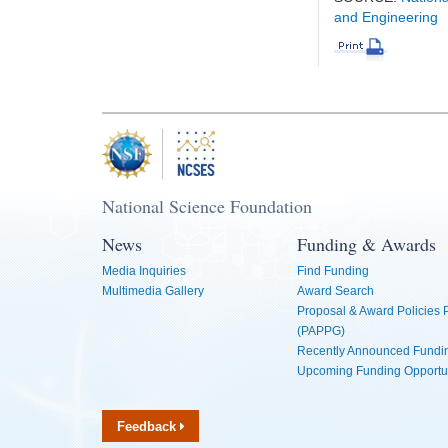
and Engineering
National Science Foundation
News
Funding & Awards
Media Inquiries
Find Funding
Multimedia Gallery
Award Search
Proposal & Award Policies
(PAPPG)
Recently Announced Fundin
Upcoming Funding Opportu
Feedback