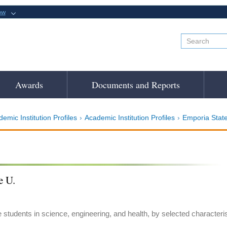
ow
Awards
Documents and Reports
emic Institution Profiles
Academic Institution Profiles
Emporia State
e U.
e students in science, engineering, and health, by selected characteri