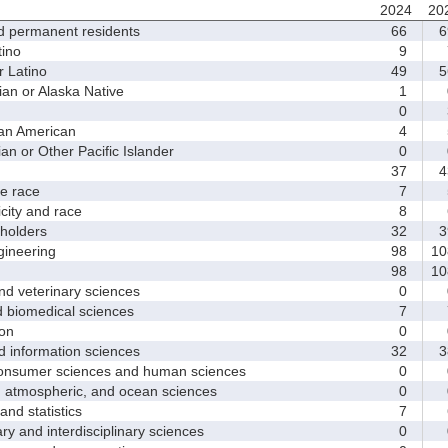
2024
20
d permanent residents
66
6
ino
9
 Latino
49
5
 or Alaska Native
1
0
an American
4
 or Other Pacific Islander
0
37
4
 race
7
ity and race
8
holders
32
3
ineering
98
10
98
10
d veterinary sciences
0
biomedical sciences
7
on
0
nformation sciences
32
3
sumer sciences and human sciences
0
tmospheric, and ocean sciences
0
d statistics
7
y and interdisciplinary sciences
0