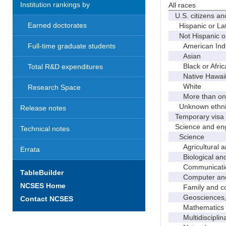
Institution rankings by
All races
U.S. citizens an
Earned doctorates
Hispanic or Lat
Not Hispanic or
American Indian
Full-time graduate students
Asian
Black or Afric
Total R&D expenditures
Native Hawaiian
White
Research Space
More than one
Unknown ethnic
Release notes
Temporary visa 
Science and eng
Technical notes
Science
Agricultural an
Errata
Biological and 
Communicati
TableBuilder
Computer and i
NCSES Home
Family and con
Geosciences, a
Contact NCSES
Mathematics an
Multidisciplinar