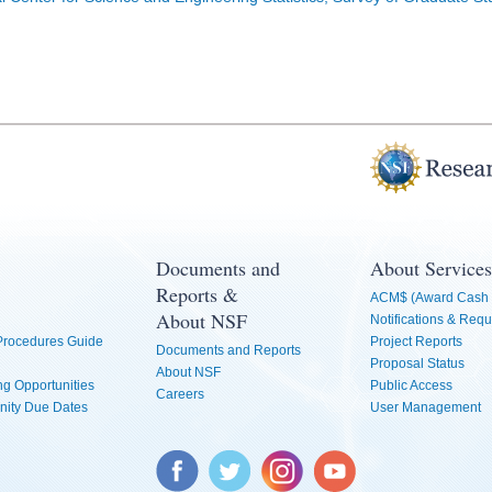
Documents and
About Services
Reports &
ACM$ (Award Cash 
About NSF
Notifications & Requ
 Procedures Guide
Project Reports
Documents and Reports
Proposal Status
About NSF
g Opportunities
Public Access
Careers
nity Due Dates
User Management
Facebook
Twitter
Instagram
YouTube