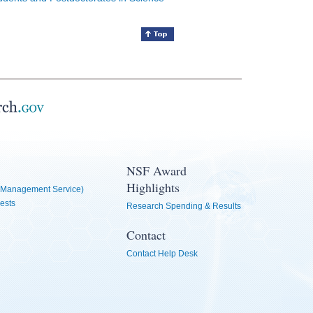
NSF Award
Highlights
Management Service)
ests
Research Spending & Results
Contact
Contact Help Desk