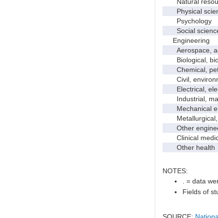
Natural resour
Physical scie
Psychology
Social scienc
Engineering
Aerospace, aero
Biological, bio
Chemical, petro
Civil, environme
Electrical, ele
Industrial, manu
Mechanical en
Metallurgical, m
Other enginee
Clinical medic
Other health
NOTES:
. = data wer
Fields of s
SOURCE:
Nationa