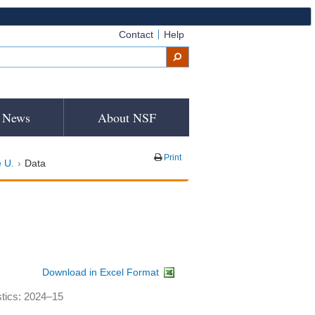
Contact
Help
News
About NSF
Print
 U.
Data
Download in Excel Format
stics: 2024–15