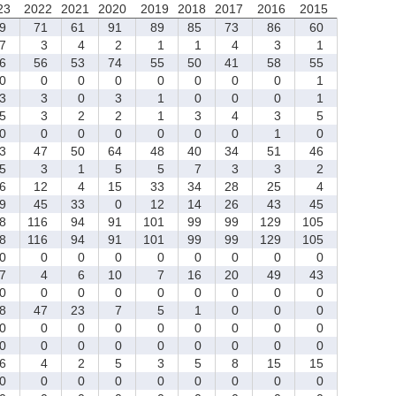
23
2022
2021
2020
2019
2018
2017
2016
2015
9
71
61
91
89
85
73
86
60
7
3
4
2
1
1
4
3
1
6
56
53
74
55
50
41
58
55
0
0
0
0
0
0
0
0
1
3
3
0
3
1
0
0
0
1
5
3
2
2
1
3
4
3
5
0
0
0
0
0
0
0
1
0
3
47
50
64
48
40
34
51
46
5
3
1
5
5
7
3
3
2
6
12
4
15
33
34
28
25
4
9
45
33
0
12
14
26
43
45
8
116
94
91
101
99
99
129
105
8
116
94
91
101
99
99
129
105
0
0
0
0
0
0
0
0
0
7
4
6
10
7
16
20
49
43
0
0
0
0
0
0
0
0
0
8
47
23
7
5
1
0
0
0
0
0
0
0
0
0
0
0
0
0
0
0
0
0
0
0
0
0
6
4
2
5
3
5
8
15
15
0
0
0
0
0
0
0
0
0