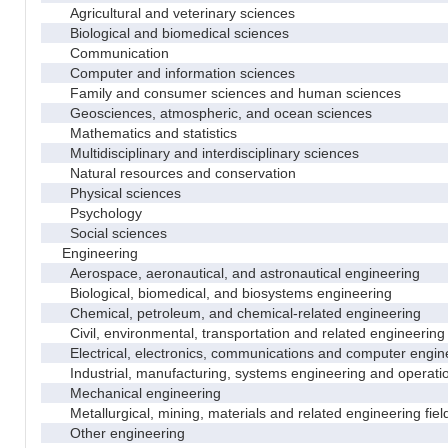
Agricultural and veterinary sciences
Biological and biomedical sciences
Communication
Computer and information sciences
Family and consumer sciences and human sciences
Geosciences, atmospheric, and ocean sciences
Mathematics and statistics
Multidisciplinary and interdisciplinary sciences
Natural resources and conservation
Physical sciences
Psychology
Social sciences
Engineering
Aerospace, aeronautical, and astronautical engineering
Biological, biomedical, and biosystems engineering
Chemical, petroleum, and chemical-related engineering
Civil, environmental, transportation and related engineering 
Electrical, electronics, communications and computer engin
Industrial, manufacturing, systems engineering and operati
Mechanical engineering
Metallurgical, mining, materials and related engineering fiel
Other engineering