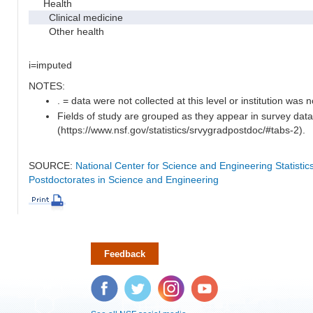
Health
Clinical medicine
Other health
i=imputed
NOTES:
. = data were not collected at this level or institution was no
Fields of study are grouped as they appear in survey data
(https://www.nsf.gov/statistics/srvygradpostdoc/#tabs-2).
SOURCE:
National Center for Science and Engineering Statisti
Postdoctorates in Science and Engineering
Feedback
Facebook
Twitter
Instagram
YouTube