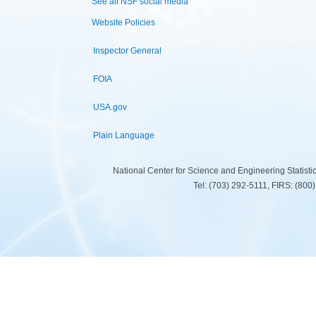
See all NSF social media
Website Policies
Inspector General
FOIA
USA.gov
Plain Language
National Center for Science and Engineering Statist
Tel: (703) 292-5111, FIRS: (80