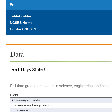
Errata
TableBuilder
NCSES Home
Contact NCSES
Data
Fort Hays State U.
Full-time graduate students in science, engineering, and health
Field
All surveyed fields
Science and engineering
Science