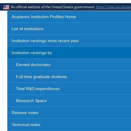
An official website of the United States government.
Here's how you know
Academic Institution Profiles Home
List of institutions
Institution rankings most recent year
Institution rankings by
Earned doctorates
Full-time graduate students
Total R&D expenditures
Research Space
Release notes
Technical notes