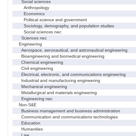
Social sciences
Anthropology
Economics
Political science and government
Sociology, demography, and population studies
Social sciences nec
Sciences nec
Engineering
Aerospace, aeronautical, and astronautical engineering
Bioengineering and biomedical engineering
Chemical engineering
Civil engineering
Electrical, electronic, and communications engineering
Industrial and manufacturing engineering
Mechanical engineering
Metallurgical and materials engineering
Engineering nec
Non-S&E
Business management and business administration
Communication and communications technologies
Education
Humanities
Law