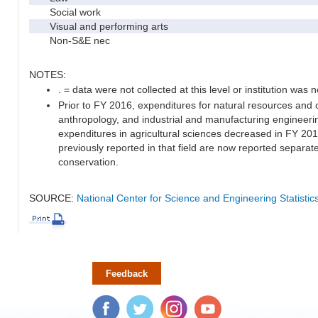
Social work
Visual and performing arts
Non-S&E nec
NOTES:
. = data were not collected at this level or institution was no
Prior to FY 2016, expenditures for natural resources and 
anthropology, and industrial and manufacturing engineeri
expenditures in agricultural sciences decreased in FY 20
previously reported in that field are now reported separa
conservation.
SOURCE:
National Center for Science and Engineering Statisti
Feedback
Facebook
Twitter
Instagram
YouTube