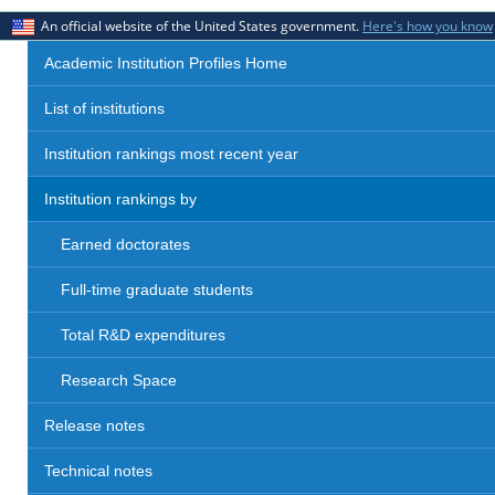
An official website of the United States government.
Here's how you know
Academic Institution Profiles Home
List of institutions
Institution rankings most recent year
Institution rankings by
Earned doctorates
Full-time graduate students
Total R&D expenditures
Research Space
Release notes
Technical notes