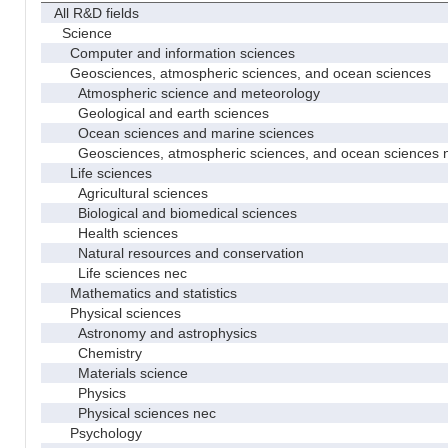
All R&D fields
Science
Computer and information sciences
Geosciences, atmospheric sciences, and ocean sciences
Atmospheric science and meteorology
Geological and earth sciences
Ocean sciences and marine sciences
Geosciences, atmospheric sciences, and ocean sciences 
Life sciences
Agricultural sciences
Biological and biomedical sciences
Health sciences
Natural resources and conservation
Life sciences nec
Mathematics and statistics
Physical sciences
Astronomy and astrophysics
Chemistry
Materials science
Physics
Physical sciences nec
Psychology