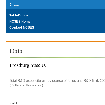
Errata
TableBuilder
NCSES Home
Contact NCSES
Data
Frostburg State U.
Total R&D expenditures, by source of funds and R&D field: 20
(Dollars in thousands)
Field