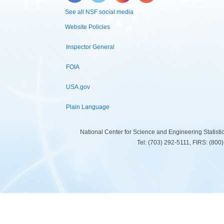
See all NSF social media
Website Policies
Inspector General
FOIA
USA.gov
Plain Language
National Center for Science and Engineering Statist
Tel: (703) 292-5111, FIRS: (80