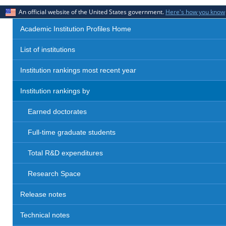
An official website of the United States government.
Here's how you know
Academic Institution Profiles Home
List of institutions
Institution rankings most recent year
Institution rankings by
Earned doctorates
Full-time graduate students
Total R&D expenditures
Research Space
Release notes
Technical notes