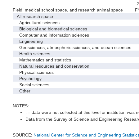
2
Field, medical school space, and research animal space
F
All research space
Agricultural sciences
Biological and biomedical sciences
Computer and information sciences
Engineering
Geosciences, atmospheric sciences, and ocean sciences
Health sciences
Mathematics and statistics
Natural resources and conservation
Physical sciences
Psychology
Social sciences
Other
NOTES:
. = data were not collected at this level or institution was no
Data from the Survey of Science and Engineering Research 
SOURCE:
National Center for Science and Engineering Statisti