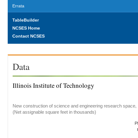
Errata
TableBuilder
NCSES Home
Contact NCSES
Data
Illinois Institute of Technology
New construction of science and engineering research space, b
(Net assignable square feet in thousands)
P