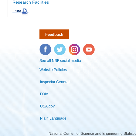
Research Facilities
Feedback
Facebook
Twitter
Instagram
YouTube
See all NSF social media
Website Policies
Inspector General
FOIA
USA.gov
Plain Language
National Center for Science and Engineering Statist