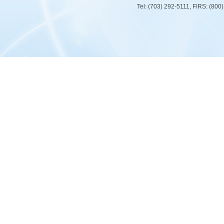
Tel: (703) 292-5111, FIRS: (80