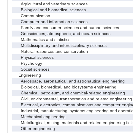
Agricultural and veterinary sciences
Biological and biomedical sciences
Communication
Computer and information sciences
Family and consumer sciences and human sciences
Geosciences, atmospheric, and ocean sciences
Mathematics and statistics
Multidisciplinary and interdisciplinary sciences
Natural resources and conservation
Physical sciences
Psychology
Social sciences
Engineering
Aerospace, aeronautical, and astronautical engineering
Biological, biomedical, and biosystems engineering
Chemical, petroleum, and chemical-related engineering
Civil, environmental, transportation and related engineering 
Electrical, electronics, communications and computer engin
Industrial, manufacturing, systems engineering and operati
Mechanical engineering
Metallurgical, mining, materials and related engineering fiel
Other engineering