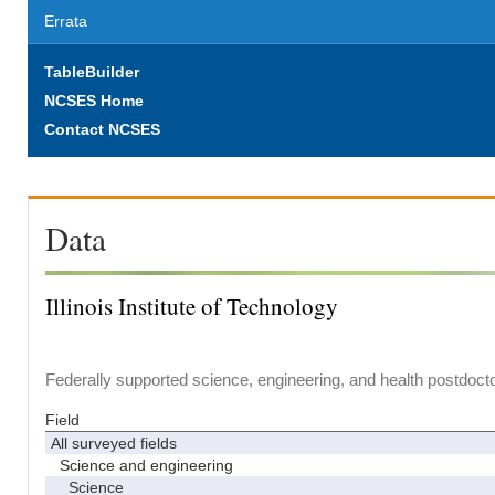
Errata
TableBuilder
NCSES Home
Contact NCSES
Data
Illinois Institute of Technology
Federally supported science, engineering, and health postdocto
Field
All surveyed fields
Science and engineering
Science