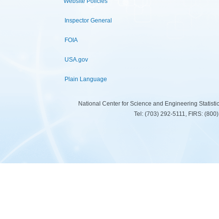
Website Policies
Inspector General
FOIA
USA.gov
Plain Language
National Center for Science and Engineering Statist
Tel: (703) 292-5111, FIRS: (80