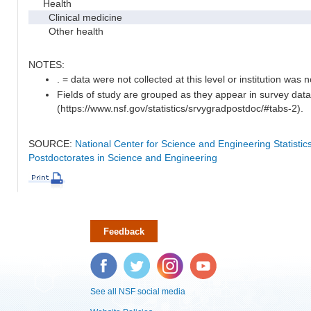
Health
Clinical medicine
Other health
NOTES:
. = data were not collected at this level or institution was no
Fields of study are grouped as they appear in survey data
(https://www.nsf.gov/statistics/srvygradpostdoc/#tabs-2).
SOURCE:
National Center for Science and Engineering Statisti
Postdoctorates in Science and Engineering
Feedback
Facebook
Twitter
Instagram
YouTube
See all NSF social media