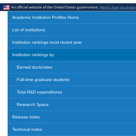
An official website of the United States government.
Here's how you know
Academic Institution Profiles Home
List of institutions
Institution rankings most recent year
Institution rankings by
Earned doctorates
Full-time graduate students
Total R&D expenditures
Research Space
Release notes
Technical notes