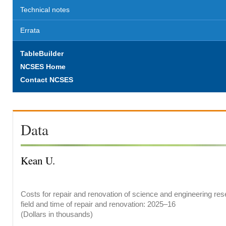
Technical notes
Errata
TableBuilder
NCSES Home
Contact NCSES
Data
Kean U.
Costs for repair and renovation of science and engineering res
field and time of repair and renovation: 2025–16
(Dollars in thousands)