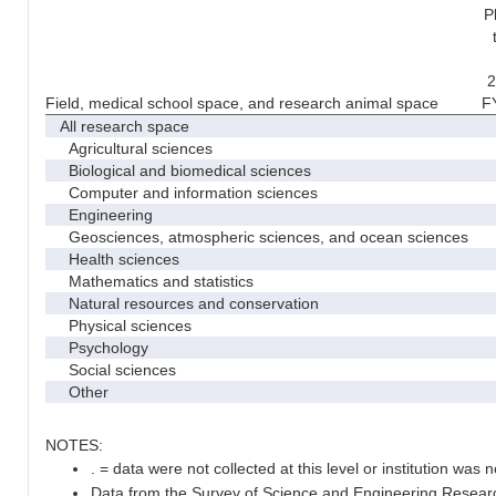
P
2
Field, medical school space, and research animal space
F
All research space
Agricultural sciences
Biological and biomedical sciences
Computer and information sciences
Engineering
Geosciences, atmospheric sciences, and ocean sciences
Health sciences
Mathematics and statistics
Natural resources and conservation
Physical sciences
Psychology
Social sciences
Other
NOTES:
. = data were not collected at this level or institution was no
Data from the Survey of Science and Engineering Research 