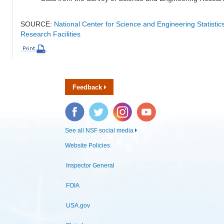
SOURCE:
National Center for Science and Engineering Statisti
Research Facilities
Feedback
Facebook
Twitter
Instagram
YouTube
See all NSF social media
Website Policies
Inspector General
FOIA
USA.gov