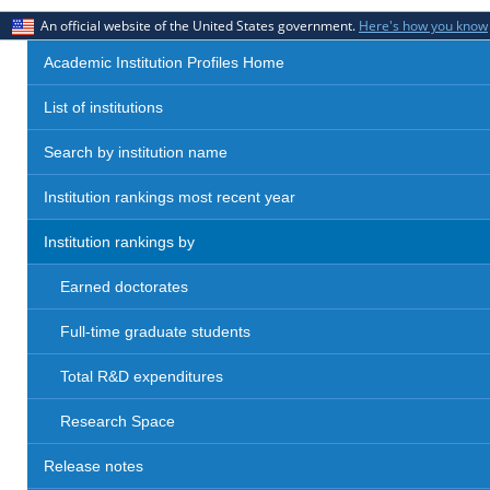
An official website of the United States government.
Here's how you know
Academic Institution Profiles Home
List of institutions
Search by institution name
Institution rankings most recent year
Institution rankings by
Earned doctorates
Full-time graduate students
Total R&D expenditures
Research Space
Release notes