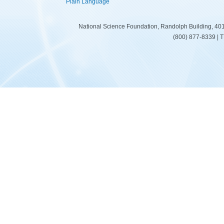
Plain Language
National Science Foundation, Randolph Building, 401
(800) 877-8339 | 