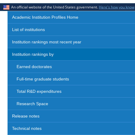
An official website of the United States government.
Here's how you know
Academic Institution Profiles Home
List of institutions
Institution rankings most recent year
Institution rankings by
Earned doctorates
Full-time graduate students
Total R&D expenditures
Research Space
Release notes
Technical notes