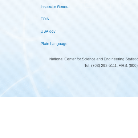
Inspector General
FOIA
USA.gov
Plain Language
National Center for Science and Engineering Statist
Tel: (703) 292-5111, FIRS: (80