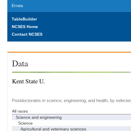
Errata
TableBuilder
NCSES Home
Contact NCSES
Data
Kent State U.
Postdoctorates in science, engineering, and health, by selecte
All races
Science and engineering
Science
Agricultural and veterinary sciences