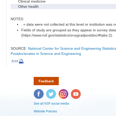
Clinical medicine
Other health
NOTES:
. = data were not collected at this level or institution was no
Fields of study are grouped as they appear in survey data
(https://www.nsf.gov/statistics/srvygradpostdoc/#tabs-2).
SOURCE:
National Center for Science and Engineering Statisti
Postdoctorates in Science and Engineering
Feedback
Facebook
Twitter
Instagram
YouTube
See all NSF social media
Website Policies