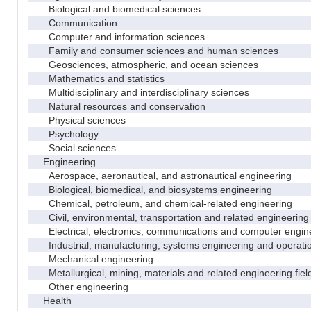
Biological and biomedical sciences
Communication
Computer and information sciences
Family and consumer sciences and human sciences
Geosciences, atmospheric, and ocean sciences
Mathematics and statistics
Multidisciplinary and interdisciplinary sciences
Natural resources and conservation
Physical sciences
Psychology
Social sciences
Engineering
Aerospace, aeronautical, and astronautical engineering
Biological, biomedical, and biosystems engineering
Chemical, petroleum, and chemical-related engineering
Civil, environmental, transportation and related engineering 
Electrical, electronics, communications and computer engin
Industrial, manufacturing, systems engineering and operati
Mechanical engineering
Metallurgical, mining, materials and related engineering fiel
Other engineering
Health