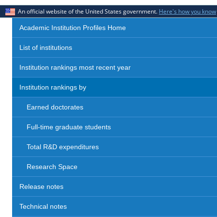
An official website of the United States government.
Here's how you know
Academic Institution Profiles Home
List of institutions
Institution rankings most recent year
Institution rankings by
Earned doctorates
Full-time graduate students
Total R&D expenditures
Research Space
Release notes
Technical notes