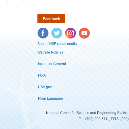
Feedback
Facebook
Twitter
Instagram
YouTube
See all NSF social media
Website Policies
Inspector General
FOIA
USA.gov
Plain Language
National Center for Science and Engineering Statist
Tel: (703) 292-5111, FIRS: (80