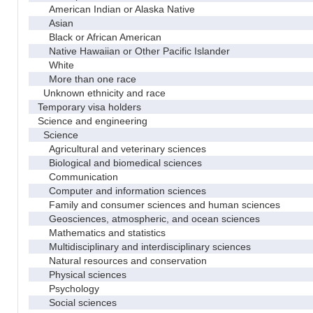
American Indian or Alaska Native
Asian
Black or African American
Native Hawaiian or Other Pacific Islander
White
More than one race
Unknown ethnicity and race
Temporary visa holders
Science and engineering
Science
Agricultural and veterinary sciences
Biological and biomedical sciences
Communication
Computer and information sciences
Family and consumer sciences and human sciences
Geosciences, atmospheric, and ocean sciences
Mathematics and statistics
Multidisciplinary and interdisciplinary sciences
Natural resources and conservation
Physical sciences
Psychology
Social sciences