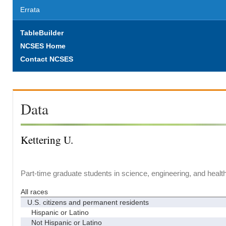
Errata
TableBuilder
NCSES Home
Contact NCSES
Data
Kettering U.
Part-time graduate students in science, engineering, and healt
All races
U.S. citizens and permanent residents
Hispanic or Latino
Not Hispanic or Latino