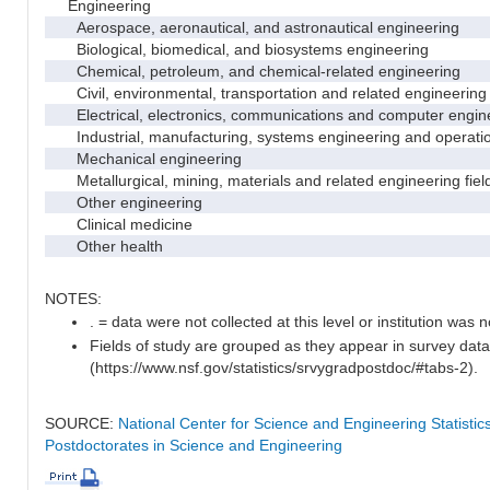
Engineering
Aerospace, aeronautical, and astronautical engineering
Biological, biomedical, and biosystems engineering
Chemical, petroleum, and chemical-related engineering
Civil, environmental, transportation and related engineering 
Electrical, electronics, communications and computer engin
Industrial, manufacturing, systems engineering and operati
Mechanical engineering
Metallurgical, mining, materials and related engineering fiel
Other engineering
Clinical medicine
Other health
NOTES:
. = data were not collected at this level or institution was no
Fields of study are grouped as they appear in survey data
(https://www.nsf.gov/statistics/srvygradpostdoc/#tabs-2).
SOURCE:
National Center for Science and Engineering Statisti
Postdoctorates in Science and Engineering