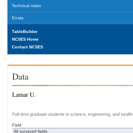
Technical notes
Errata
TableBuilder
NCSES Home
Contact NCSES
Data
Lamar U.
Full-time graduate students in science, engineering, and health
Field
All surveyed fields