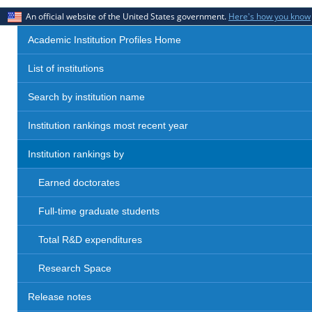
An official website of the United States government.
Here's how you know
Academic Institution Profiles Home
List of institutions
Search by institution name
Institution rankings most recent year
Institution rankings by
Earned doctorates
Full-time graduate students
Total R&D expenditures
Research Space
Release notes