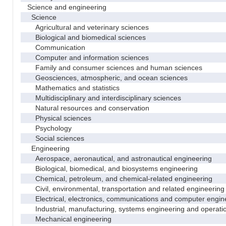
Science and engineering
Science
Agricultural and veterinary sciences
Biological and biomedical sciences
Communication
Computer and information sciences
Family and consumer sciences and human sciences
Geosciences, atmospheric, and ocean sciences
Mathematics and statistics
Multidisciplinary and interdisciplinary sciences
Natural resources and conservation
Physical sciences
Psychology
Social sciences
Engineering
Aerospace, aeronautical, and astronautical engineering
Biological, biomedical, and biosystems engineering
Chemical, petroleum, and chemical-related engineering
Civil, environmental, transportation and related engineering 
Electrical, electronics, communications and computer engin
Industrial, manufacturing, systems engineering and operati
Mechanical engineering