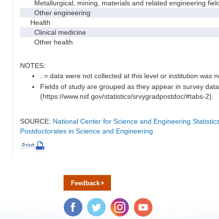
Metallurgical, mining, materials and related engineering fiel
Other engineering
Health
Clinical medicine
Other health
NOTES:
. = data were not collected at this level or institution was no
Fields of study are grouped as they appear in survey data
(https://www.nsf.gov/statistics/srvygradpostdoc/#tabs-2).
SOURCE:
National Center for Science and Engineering Statisti
Postdoctorates in Science and Engineering
Feedback
Facebook
Twitter
Instagram
YouTube