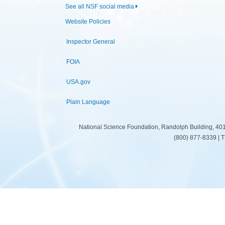
See all NSF social media
Website Policies
Inspector General
FOIA
USA.gov
Plain Language
National Science Foundation, Randolph Building, 401
(800) 877-8339 | 