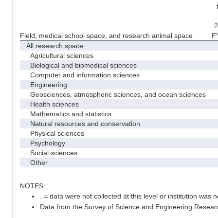
2
Field, medical school space, and research animal space
F
All research space
Agricultural sciences
Biological and biomedical sciences
Computer and information sciences
Engineering
Geosciences, atmospheric sciences, and ocean sciences
Health sciences
Mathematics and statistics
Natural resources and conservation
Physical sciences
Psychology
Social sciences
Other
NOTES:
. = data were not collected at this level or institution was no
Data from the Survey of Science and Engineering Research 