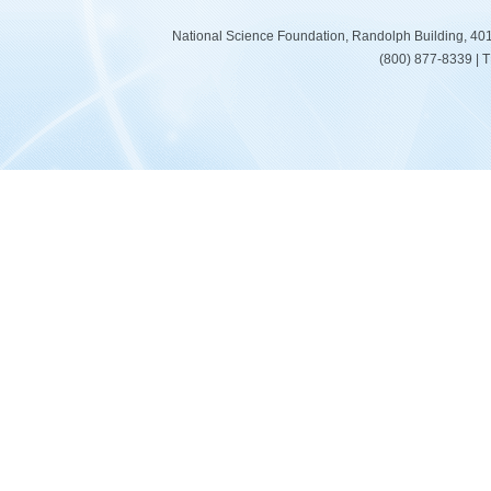
National Science Foundation, Randolph Building, 401
(800) 877-8339 | 