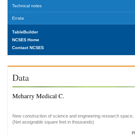
Technical notes
Errata
TableBuilder
NCSES Home
Contact NCSES
Data
Meharry Medical C.
New construction of science and engineering research space, b
(Net assignable square feet in thousands)
P