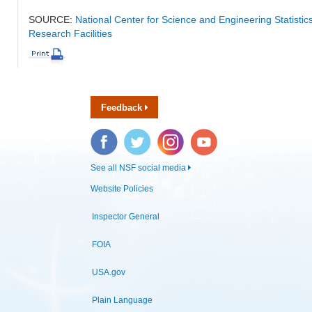
SOURCE:
National Center for Science and Engineering Statisti
Research Facilities
Feedback
Facebook
Twitter
Instagram
YouTube
See all NSF social media
Website Policies
Inspector General
FOIA
USA.gov
Plain Language