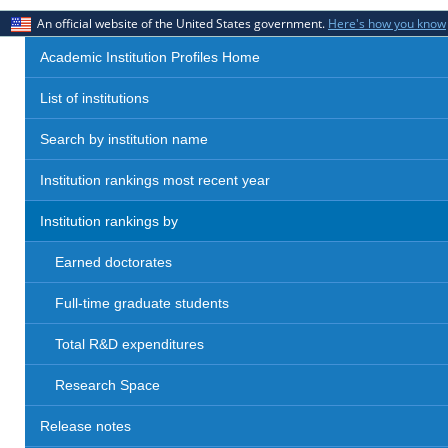
An official website of the United States government.
Here's how you know
Academic Institution Profiles Home
List of institutions
Search by institution name
Institution rankings most recent year
Institution rankings by
Earned doctorates
Full-time graduate students
Total R&D expenditures
Research Space
Release notes