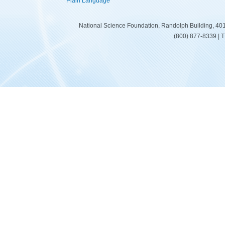
Plain Language
National Science Foundation, Randolph Building, 401
(800) 877-8339 | 