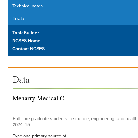
Technical notes
Errata
TableBuilder
NCSES Home
Contact NCSES
Data
Meharry Medical C.
Full-time graduate students in science, engineering, and health
2024–15
Type and primary source of