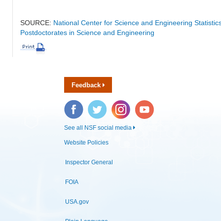
SOURCE:
National Center for Science and Engineering Statisti
Postdoctorates in Science and Engineering
Feedback
Facebook
Twitter
Instagram
YouTube
See all NSF social media
Website Policies
Inspector General
FOIA
USA.gov