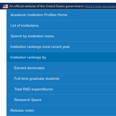
An official website of the United States government.
Here's how you know
Academic Institution Profiles Home
List of institutions
Search by institution name
Institution rankings most recent year
Institution rankings by
Earned doctorates
Full-time graduate students
Total R&D expenditures
Research Space
Release notes