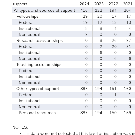
support
2024
2023
2022
2021
All types and sources of support
416
222
194
204
Fellowships
29
20
17
17
Federal
19
12
13
13
Institutional
8
8
4
4
Nonfederal
2
0
0
0
Research assistantships
0
8
26
27
Federal
0
2
20
21
Institutional
0
6
0
0
Nonfederal
0
0
6
6
Teaching assistantships
0
0
0
0
Federal
0
0
0
0
Institutional
0
0
0
0
Nonfederal
0
0
0
0
Other types of support
387
194
151
160
Federal
0
0
1
1
Institutional
0
0
0
0
Nonfederal
0
0
0
0
Personal resources
387
194
150
159
NOTES:
. = data were not collected at this level or institution was no