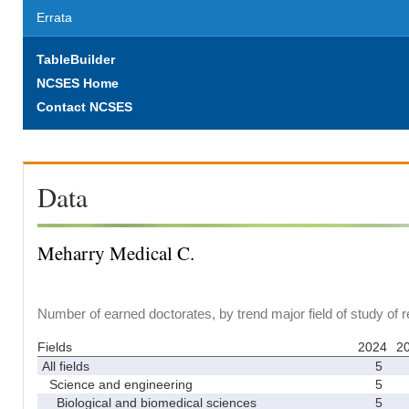
Errata
TableBuilder
NCSES Home
Contact NCSES
Data
Meharry Medical C.
Number of earned doctorates, by trend major field of study of 
Fields
2024
2
All fields
5
Science and engineering
5
Biological and biomedical sciences
5