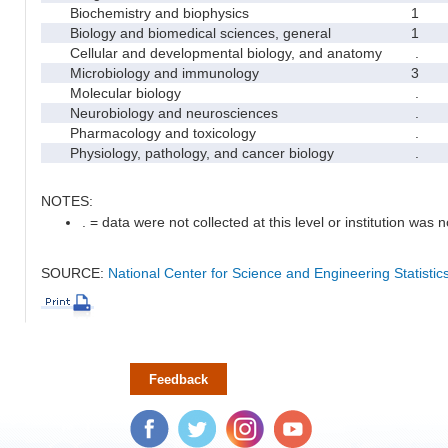
Biochemistry and biophysics
1
Biology and biomedical sciences, general
1
Cellular and developmental biology, and anatomy
.
Microbiology and immunology
3
Molecular biology
.
Neurobiology and neurosciences
.
Pharmacology and toxicology
.
Physiology, pathology, and cancer biology
.
NOTES:
. = data were not collected at this level or institution was no
SOURCE:
National Center for Science and Engineering Statisti
Feedback
Facebook
Twitter
Instagram
YouTube