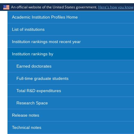
An official website of the United States government.
Here's how you know
Academic Institution Profiles Home
List of institutions
Institution rankings most recent year
Institution rankings by
Earned doctorates
Full-time graduate students
Total R&D expenditures
Research Space
Release notes
Technical notes