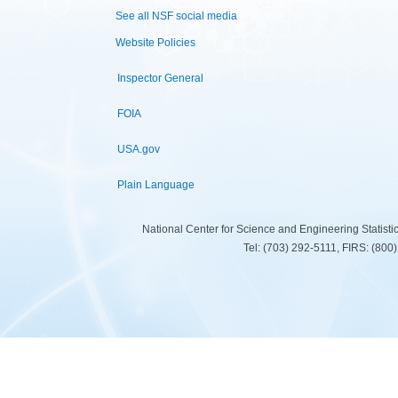
See all NSF social media
Website Policies
Inspector General
FOIA
USA.gov
Plain Language
National Center for Science and Engineering Statist
Tel: (703) 292-5111, FIRS: (80