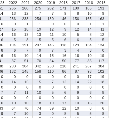
023
2022
2021
2020
2019
2018
2017
2016
2015
61
265
260
275
202
171
180
185
191
4
13
12
7
7
9
8
10
9
41
236
238
254
180
146
156
165
163
0
0
1
1
0
0
0
1
1
7
15
18
19
12
9
12
14
11
4
16
13
13
11
10
5
8
12
6
5
8
5
5
6
6
5
5
86
194
191
207
145
118
129
134
134
8
6
7
9
7
3
4
3
0
6
16
10
14
15
16
16
10
19
1
37
51
70
54
50
77
85
117
88
293
304
342
250
210
241
267
304
06
132
145
158
110
86
87
93
102
0
0
0
0
0
0
0
17
19
0
14
15
15
7
12
14
22
18
0
0
0
0
0
0
0
0
0
7
7
11
10
5
6
9
6
8
0
0
0
0
0
0
0
0
0
0
10
10
18
19
17
10
16
20
3
64
70
74
39
12
10
8
6
9
7
10
3
0
8
5
5
8