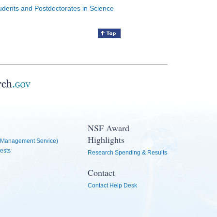
tudents and Postdoctorates in Science
NSF Award
Highlights
Management Service)
ests
Research Spending & Results
Contact
Contact Help Desk