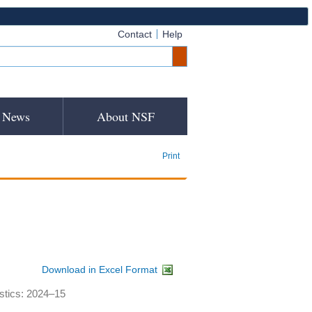
Contact
Help
News
About NSF
Print
Download in Excel Format
istics: 2024–15