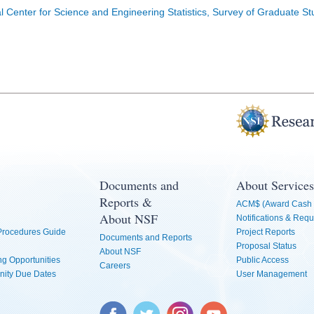
l Center for Science and Engineering Statistics, Survey of Graduate S
Documents and
About Services
Reports &
ACM$ (Award Cash 
About NSF
Notifications & Requ
 Procedures Guide
Project Reports
Documents and Reports
Proposal Status
About NSF
g Opportunities
Public Access
Careers
nity Due Dates
User Management
Facebook
Twitter
Instagram
YouTube