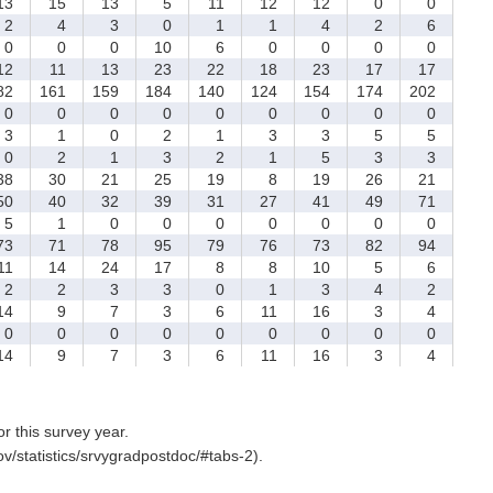
3
15
13
5
11
12
12
0
0
2
4
3
0
1
1
4
2
6
0
0
0
10
6
0
0
0
0
2
11
13
23
22
18
23
17
17
82
161
159
184
140
124
154
174
202
0
0
0
0
0
0
0
0
0
3
1
0
2
1
3
3
5
5
0
2
1
3
2
1
5
3
3
8
30
21
25
19
8
19
26
21
0
40
32
39
31
27
41
49
71
5
1
0
0
0
0
0
0
0
3
71
78
95
79
76
73
82
94
1
14
24
17
8
8
10
5
6
2
2
3
3
0
1
3
4
2
4
9
7
3
6
11
16
3
4
0
0
0
0
0
0
0
0
0
4
9
7
3
6
11
16
3
4
for this survey year.
v/statistics/srvygradpostdoc/#tabs-2).