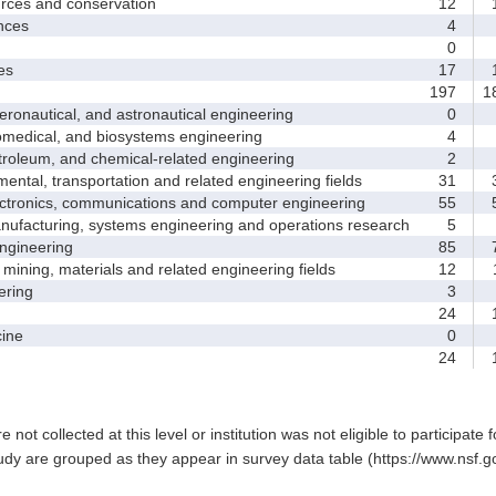
ces and conservation
12
1
nces
4
0
es
17
1
197
1
nautical, and astronautical engineering
0
medical, and biosystems engineering
4
leum, and chemical-related engineering
2
ntal, transportation and related engineering fields
31
3
ctronics, communications and computer engineering
55
5
facturing, systems engineering and operations research
5
gineering
85
7
ining, materials and related engineering fields
12
1
ring
3
24
1
ine
0
24
1
e not collected at this level or institution was not eligible to participate 
tudy are grouped as they appear in survey data table (https://www.nsf.go