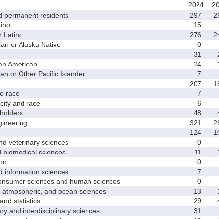
2024
2
d permanent residents
297
2
ino
15
1
 Latino
276
2
 or Alaska Native
0
31
2
an American
24
1
 or Other Pacific Islander
7
207
1
 race
7
ity and race
6
holders
48
4
ineering
321
2
124
1
d veterinary sciences
0
biomedical sciences
11
1
on
0
nformation sciences
7
sumer sciences and human sciences
0
tmospheric, and ocean sciences
13
1
d statistics
29
4
y and interdisciplinary sciences
31