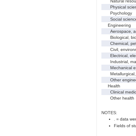
Natural resour
Physical scie
Psychology
Social scienc
Engineering
Aerospace, aero
Biological, bio
Chemical, petro
Civil, environme
Electrical, ele
Industrial, manu
Mechanical en
Metallurgical, m
Other enginee
Health
Clinical medic
Other health
NOTES:
. = data wer
Fields of s