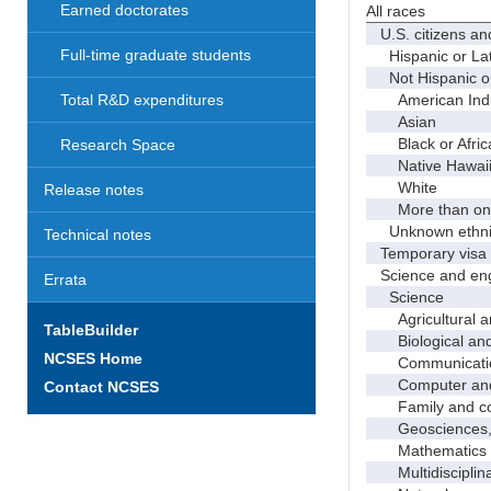
Earned doctorates
All races
U.S. citizens an
Full-time graduate students
Hispanic or Lat
Not Hispanic or
American Indian
Total R&D expenditures
Asian
Black or Afric
Research Space
Native Hawaiian
White
Release notes
More than one
Unknown ethnic
Technical notes
Temporary visa 
Science and eng
Errata
Science
Agricultural an
TableBuilder
Biological and 
NCSES Home
Communicati
Computer and i
Contact NCSES
Family and con
Geosciences, a
Mathematics an
Multidisciplinar