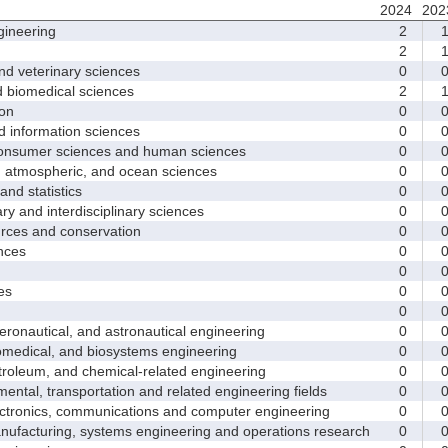
2024
202
ineering
2
2
d veterinary sciences
0
biomedical sciences
2
on
0
nformation sciences
0
sumer sciences and human sciences
0
tmospheric, and ocean sciences
0
d statistics
0
y and interdisciplinary sciences
0
ces and conservation
0
nces
0
0
es
0
0
nautical, and astronautical engineering
0
medical, and biosystems engineering
0
leum, and chemical-related engineering
0
ntal, transportation and related engineering fields
0
ctronics, communications and computer engineering
0
facturing, systems engineering and operations research
0