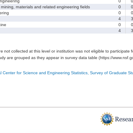
gineering
0
ining, materials and related engineering fields
0
ring
0
4
ine
0
4
e not collected at this level or institution was not eligible to participate 
tudy are grouped as they appear in survey data table (https://www.nsf.go
l Center for Science and Engineering Statistics, Survey of Graduate S