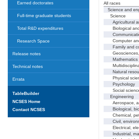
Earned doctorates
All races
Science and eng
Full-time graduate students
Science
Agricultural an
Biological and 
Total R&D expenditures
Communicati
Computer and i
Research Space
Family and con
Geosciences, a
Release notes
Mathematics an
Multidisciplinar
Technical notes
Natural resour
Physical scie
Errata
Psychology
Social scienc
TableBuilder
Engineering
NCSES Home
Aerospace, aero
Biological, bio
Contact NCSES
Chemical, petro
Civil, environme
Electrical, ele
Industrial, manu