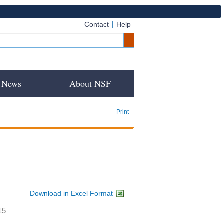
Contact
Help
News
About NSF
Print
Download in Excel Format
15