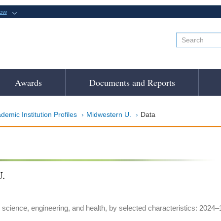
now
Awards
Documents and Reports
demic Institution Profiles
Midwestern U.
Data
.
 science, engineering, and health, by selected characteristics: 2024–