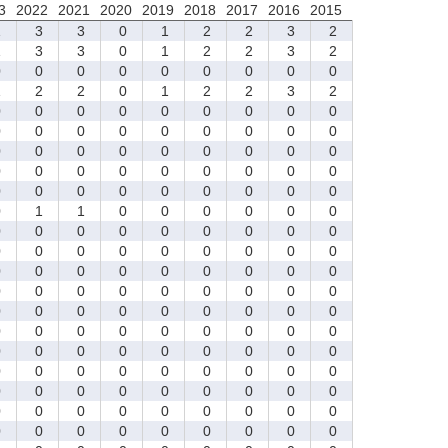
3
2022
2021
2020
2019
2018
2017
2016
2015
1
3
3
0
1
2
2
3
2
1
3
3
0
1
2
2
3
2
0
0
0
0
0
0
0
0
0
1
2
2
0
1
2
2
3
2
0
0
0
0
0
0
0
0
0
0
0
0
0
0
0
0
0
0
0
0
0
0
0
0
0
0
0
0
0
0
0
0
0
0
0
0
0
0
0
0
0
0
0
0
0
0
1
1
0
0
0
0
0
0
0
0
0
0
0
0
0
0
0
0
0
0
0
0
0
0
0
0
0
0
0
0
0
0
0
0
0
0
0
0
0
0
0
0
0
0
0
0
0
0
0
0
0
0
0
0
0
0
0
0
0
0
0
0
0
0
0
0
0
0
0
0
0
0
0
0
0
0
0
0
0
0
0
0
0
0
0
0
0
0
0
0
0
0
0
0
0
0
0
0
0
0
0
0
0
0
0
0
0