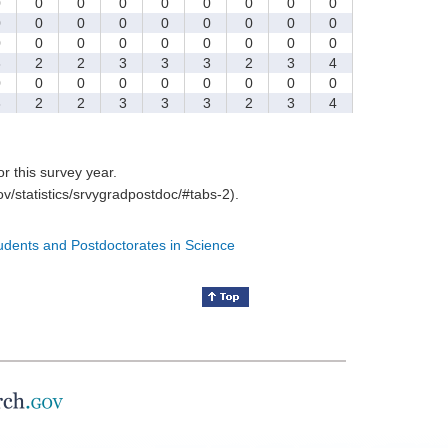
0
0
0
0
0
0
0
0
0
0
0
0
0
0
0
0
0
0
0
0
0
0
0
0
0
0
0
3
2
2
3
3
3
2
3
4
0
0
0
0
0
0
0
0
0
3
2
2
3
3
3
2
3
4
for this survey year.
v/statistics/srvygradpostdoc/#tabs-2).
tudents and Postdoctorates in Science