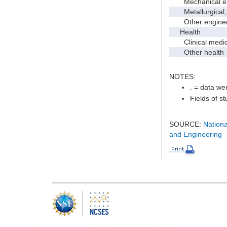
Mechanical en
Metallurgical, m
Other enginee
Health
Clinical medic
Other health
NOTES:
. = data wer
Fields of s
SOURCE:
Nationa
and Engineering