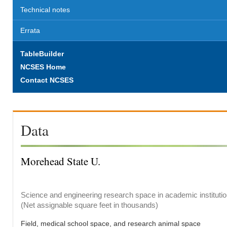
Technical notes
Errata
TableBuilder
NCSES Home
Contact NCSES
Data
Morehead State U.
Science and engineering research space in academic institutio
(Net assignable square feet in thousands)
Field, medical school space, and research animal space