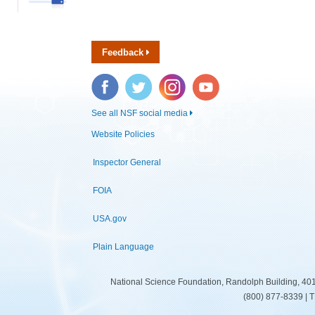
Feedback
Facebook
Twitter
Instagram
YouTube
See all NSF social media
Website Policies
Inspector General
FOIA
USA.gov
Plain Language
National Science Foundation, Randolph Building, 401
(800) 877-8339 | 