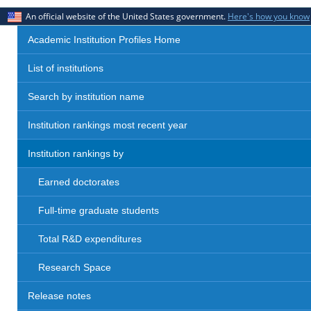
An official website of the United States government.
Here's how you know
Academic Institution Profiles Home
List of institutions
Search by institution name
Institution rankings most recent year
Institution rankings by
Earned doctorates
Full-time graduate students
Total R&D expenditures
Research Space
Release notes