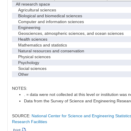
All research space
Agricultural sciences
Biological and biomedical sciences
Computer and information sciences
Engineering
Geosciences, atmospheric sciences, and ocean sciences
Health sciences
Mathematics and statistics
Natural resources and conservation
Physical sciences
Psychology
Social sciences
Other
NOTES:
. = data were not collected at this level or institution was no
Data from the Survey of Science and Engineering Research 
SOURCE:
National Center for Science and Engineering Statisti
Research Facilities