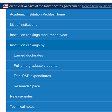
An official website of the United States government.
Here's how you know
Academic Institution Profiles Home
List of institutions
Institution rankings most recent year
Institution rankings by
Earned doctorates
Full-time graduate students
Total R&D expenditures
Research Space
Release notes
Technical notes