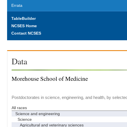
Errata
TableBuilder
NCSES Home
Contact NCSES
Data
Morehouse School of Medicine
Postdoctorates in science, engineering, and health, by selecte
All races
Science and engineering
Science
Agricultural and veterinary sciences