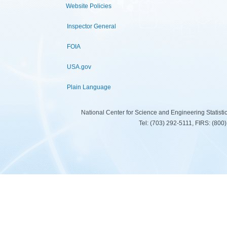
Website Policies
Inspector General
FOIA
USA.gov
Plain Language
National Center for Science and Engineering Statist
Tel: (703) 292-5111, FIRS: (80