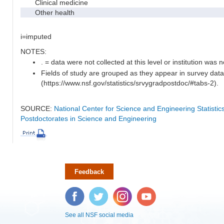
Clinical medicine
Other health
i=imputed
NOTES:
. = data were not collected at this level or institution was no
Fields of study are grouped as they appear in survey data
(https://www.nsf.gov/statistics/srvygradpostdoc/#tabs-2).
SOURCE:
National Center for Science and Engineering Statisti
Postdoctorates in Science and Engineering
Feedback
Facebook
Twitter
Instagram
YouTube
See all NSF social media