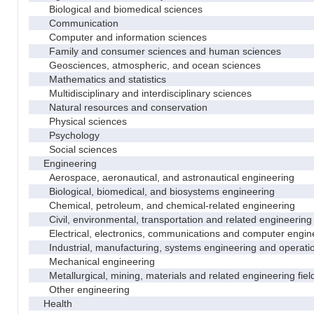
Biological and biomedical sciences
Communication
Computer and information sciences
Family and consumer sciences and human sciences
Geosciences, atmospheric, and ocean sciences
Mathematics and statistics
Multidisciplinary and interdisciplinary sciences
Natural resources and conservation
Physical sciences
Psychology
Social sciences
Engineering
Aerospace, aeronautical, and astronautical engineering
Biological, biomedical, and biosystems engineering
Chemical, petroleum, and chemical-related engineering
Civil, environmental, transportation and related engineering 
Electrical, electronics, communications and computer engin
Industrial, manufacturing, systems engineering and operati
Mechanical engineering
Metallurgical, mining, materials and related engineering fiel
Other engineering
Health