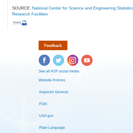
SOURCE:
National Center for Science and Engineering Statisti
Research Facilities
Feedback
Facebook
Twitter
Instagram
YouTube
See all NSF social media
Website Policies
Inspector General
FOIA
USA.gov
Plain Language