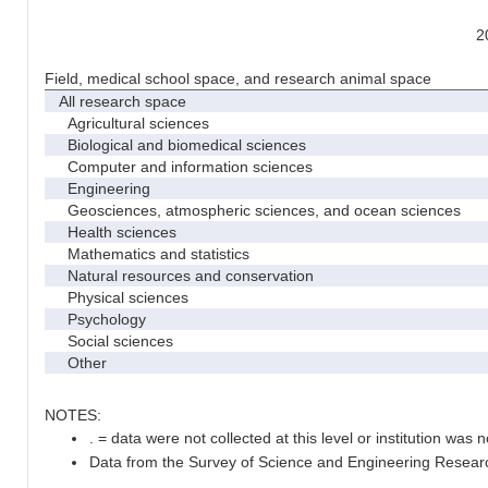
2
Field, medical school space, and research animal space
All research space
Agricultural sciences
Biological and biomedical sciences
Computer and information sciences
Engineering
Geosciences, atmospheric sciences, and ocean sciences
Health sciences
Mathematics and statistics
Natural resources and conservation
Physical sciences
Psychology
Social sciences
Other
NOTES:
. = data were not collected at this level or institution was no
Data from the Survey of Science and Engineering Research 