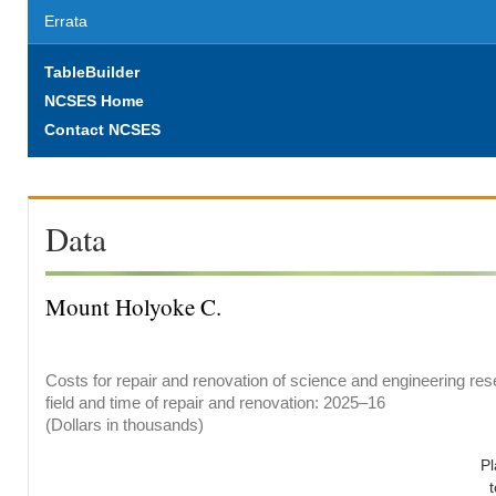
Errata
TableBuilder
NCSES Home
Contact NCSES
Data
Mount Holyoke C.
Costs for repair and renovation of science and engineering res
field and time of repair and renovation: 2025–16
(Dollars in thousands)
P
t