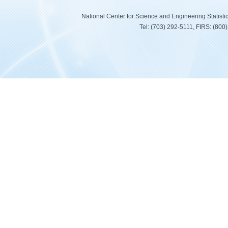
National Center for Science and Engineering Statist
Tel: (703) 292-5111, FIRS: (80