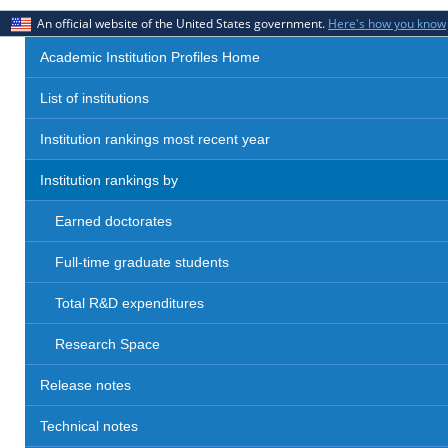
An official website of the United States government.
Here's how you know
Academic Institution Profiles Home
List of institutions
Institution rankings most recent year
Institution rankings by
Earned doctorates
Full-time graduate students
Total R&D expenditures
Research Space
Release notes
Technical notes