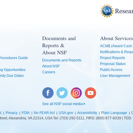
Documents and
About Services
Reports &
ACM$ (Award Cash 
About NSF
Notifications & Requ
 Procedures Guide
Project Reports
Documents and Reports
Proposal Status
About NSF
g Opportunities
Public Access
Careers
nity Due Dates
User Management
Facebook
Twitter
Instagram
YouTube
See all NSF social media
l
Privacy
FOIA
No FEAR Act
USA.gov
Accessibility
Plain Language
C
treet, Alexandria, VA 22314, USA Tel: (703) 292-5111, FIRS: (800) 877-8339 | TD