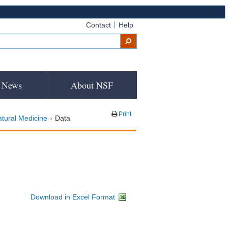
Contact
Help
News
About NSF
Print
atural Medicine
Data
Download in Excel Format