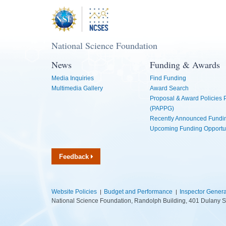
National Science Foundation
News
Funding & Awards
Media Inquiries
Find Funding
Multimedia Gallery
Award Search
Proposal & Award Policies
(PAPPG)
Recently Announced Fundin
Upcoming Funding Opportu
Feedback
Website Policies
Budget and Performance
Inspector Genera
National Science Foundation, Randolph Building, 401 Dulany S