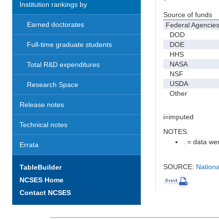
Institution rankings by
Source of funds
Earned doctorates
Federal Agencie
DOD
DOE
Full-time graduate students
HHS
NASA
Total R&D expenditures
NSF
USDA
Research Space
Other
Release notes
i=imputed
Technical notes
NOTES:
. = data wer
Errata
SOURCE:
Nationa
TableBuilder
NCSES Home
Contact NCSES