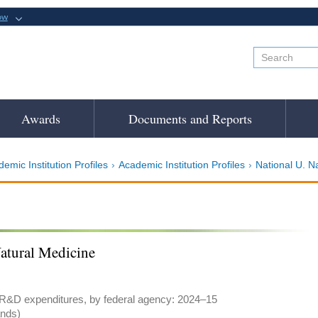
ow
Awards
Documents and Reports
emic Institution Profiles
Academic Institution Profiles
National U. N
Natural Medicine
 R&D expenditures, by federal agency: 2024–15
ands)