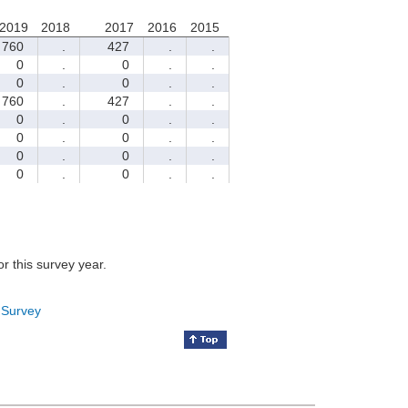
2019
2018
2017
2016
2015
760
.
427
.
.
0
.
0
.
.
0
.
0
.
.
760
.
427
.
.
0
.
0
.
.
0
.
0
.
.
0
.
0
.
.
0
.
0
.
.
for this survey year.
 Survey