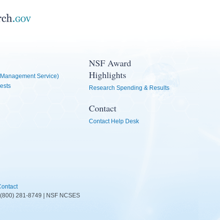
NSF Award
Highlights
Management Service)
ests
Research Spending & Results
Contact
Contact Help Desk
ontact
D: (800) 281-8749 | NSF NCSES