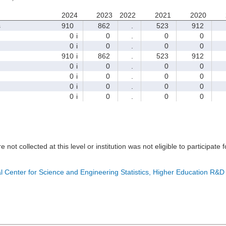
2024
2023
2022
2021
2020
s
910
862
.
523
912
0
i
0
.
0
0
0
i
0
.
0
0
910
i
862
.
523
912
0
i
0
.
0
0
0
i
0
.
0
0
0
i
0
.
0
0
0
i
0
.
0
0
e not collected at this level or institution was not eligible to participate 
l Center for Science and Engineering Statistics, Higher Education R&D