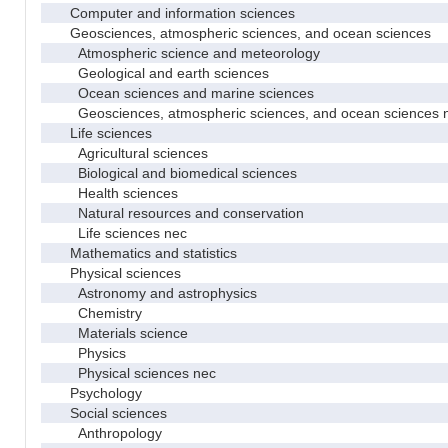
Computer and information sciences
Geosciences, atmospheric sciences, and ocean sciences
Atmospheric science and meteorology
Geological and earth sciences
Ocean sciences and marine sciences
Geosciences, atmospheric sciences, and ocean sciences 
Life sciences
Agricultural sciences
Biological and biomedical sciences
Health sciences
Natural resources and conservation
Life sciences nec
Mathematics and statistics
Physical sciences
Astronomy and astrophysics
Chemistry
Materials science
Physics
Physical sciences nec
Psychology
Social sciences
Anthropology