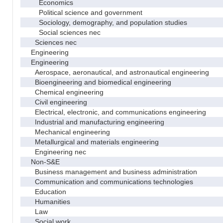
Economics
Political science and government
Sociology, demography, and population studies
Social sciences nec
Sciences nec
Engineering
Engineering
Aerospace, aeronautical, and astronautical engineering
Bioengineering and biomedical engineering
Chemical engineering
Civil engineering
Electrical, electronic, and communications engineering
Industrial and manufacturing engineering
Mechanical engineering
Metallurgical and materials engineering
Engineering nec
Non-S&E
Business management and business administration
Communication and communications technologies
Education
Humanities
Law
Social work