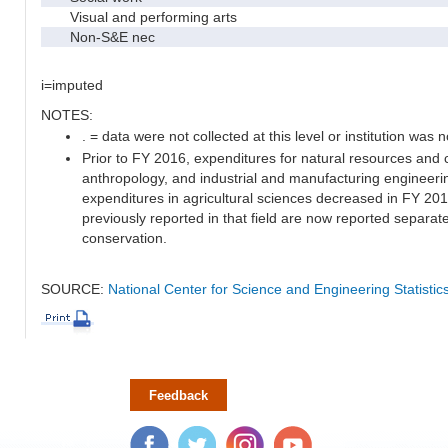
Visual and performing arts
Non-S&E nec
i=imputed
NOTES:
. = data were not collected at this level or institution was no
Prior to FY 2016, expenditures for natural resources and 
anthropology, and industrial and manufacturing engineeri
expenditures in agricultural sciences decreased in FY 20
previously reported in that field are now reported separa
conservation.
SOURCE:
National Center for Science and Engineering Statisti
Feedback
Facebook
Twitter
Instagram
YouTube