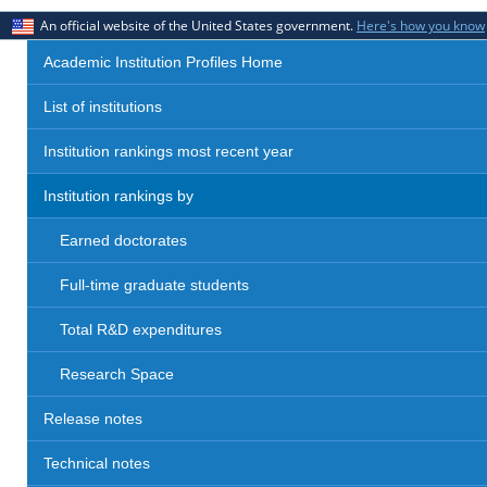
An official website of the United States government.
Here's how you know
Academic Institution Profiles Home
List of institutions
Institution rankings most recent year
Institution rankings by
Earned doctorates
Full-time graduate students
Total R&D expenditures
Research Space
Release notes
Technical notes