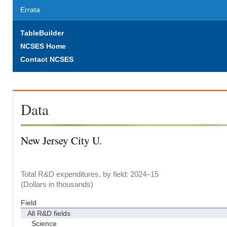
Errata
TableBuilder
NCSES Home
Contact NCSES
Data
New Jersey City U.
Total R&D expenditures, by field: 2024–15
(Dollars in thousands)
Field
All R&D fields
Science