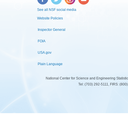
See all NSF social media
Website Policies
Inspector General
FOIA
USA.gov
Plain Language
National Center for Science and Engineering Statist
Tel: (703) 292-5111, FIRS: (80