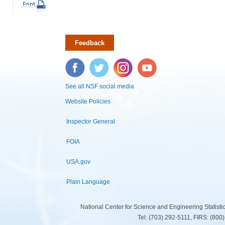
Feedback
Facebook
Twitter
Instagram
YouTube
See all NSF social media
Website Policies
Inspector General
FOIA
USA.gov
Plain Language
National Center for Science and Engineering Statist
Tel: (703) 292-5111, FIRS: (80