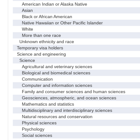
American Indian or Alaska Native
Asian
Black or African American
Native Hawaiian or Other Pacific Islander
White
More than one race
Unknown ethnicity and race
Temporary visa holders
Science and engineering
Science
Agricultural and veterinary sciences
Biological and biomedical sciences
Communication
Computer and information sciences
Family and consumer sciences and human sciences
Geosciences, atmospheric, and ocean sciences
Mathematics and statistics
Multidisciplinary and interdisciplinary sciences
Natural resources and conservation
Physical sciences
Psychology
Social sciences