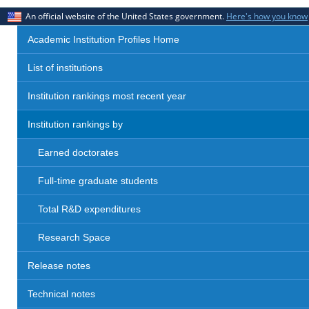
An official website of the United States government.
Here's how you know
Academic Institution Profiles Home
List of institutions
Institution rankings most recent year
Institution rankings by
Earned doctorates
Full-time graduate students
Total R&D expenditures
Research Space
Release notes
Technical notes