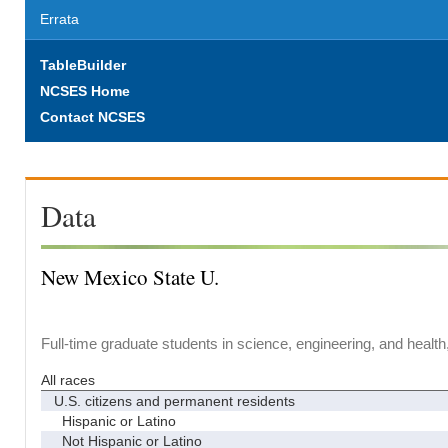
Errata
TableBuilder
NCSES Home
Contact NCSES
Data
New Mexico State U.
Full-time graduate students in science, engineering, and health
All races
U.S. citizens and permanent residents
Hispanic or Latino
Not Hispanic or Latino