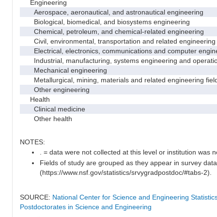
Engineering
Aerospace, aeronautical, and astronautical engineering
Biological, biomedical, and biosystems engineering
Chemical, petroleum, and chemical-related engineering
Civil, environmental, transportation and related engineering 
Electrical, electronics, communications and computer engin
Industrial, manufacturing, systems engineering and operati
Mechanical engineering
Metallurgical, mining, materials and related engineering fiel
Other engineering
Health
Clinical medicine
Other health
NOTES:
. = data were not collected at this level or institution was no
Fields of study are grouped as they appear in survey data
(https://www.nsf.gov/statistics/srvygradpostdoc/#tabs-2).
SOURCE:
National Center for Science and Engineering Statisti
Postdoctorates in Science and Engineering