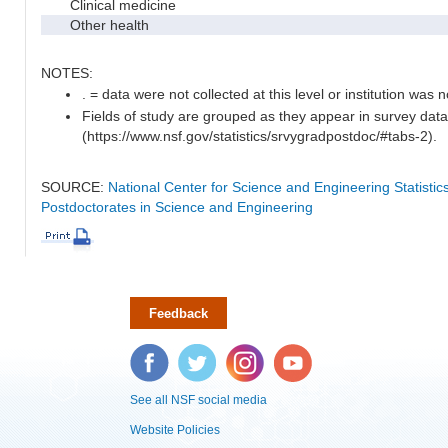
Clinical medicine
Other health
NOTES:
. = data were not collected at this level or institution was no
Fields of study are grouped as they appear in survey data
(https://www.nsf.gov/statistics/srvygradpostdoc/#tabs-2).
SOURCE:
National Center for Science and Engineering Statisti
Postdoctorates in Science and Engineering
Feedback
Facebook
Twitter
Instagram
YouTube
See all NSF social media
Website Policies