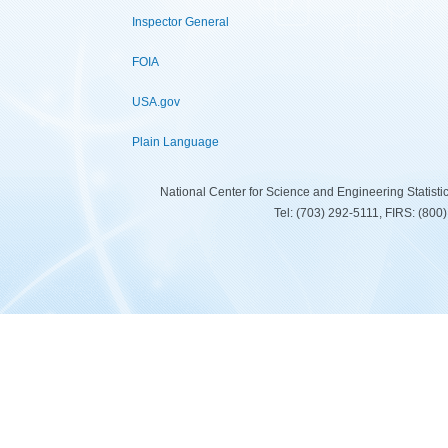
Inspector General
FOIA
USA.gov
Plain Language
National Center for Science and Engineering Statist
Tel: (703) 292-5111, FIRS: (80