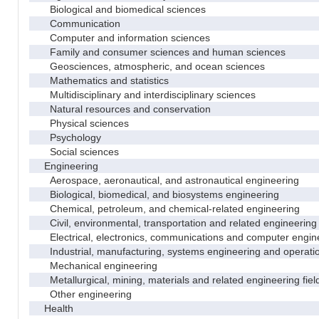
Biological and biomedical sciences
Communication
Computer and information sciences
Family and consumer sciences and human sciences
Geosciences, atmospheric, and ocean sciences
Mathematics and statistics
Multidisciplinary and interdisciplinary sciences
Natural resources and conservation
Physical sciences
Psychology
Social sciences
Engineering
Aerospace, aeronautical, and astronautical engineering
Biological, biomedical, and biosystems engineering
Chemical, petroleum, and chemical-related engineering
Civil, environmental, transportation and related engineering 
Electrical, electronics, communications and computer engin
Industrial, manufacturing, systems engineering and operati
Mechanical engineering
Metallurgical, mining, materials and related engineering fiel
Other engineering
Health