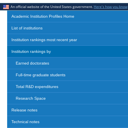
An official website of the United States government.
Here's how you know
Academic Institution Profiles Home
List of institutions
Institution rankings most recent year
Institution rankings by
Earned doctorates
Full-time graduate students
Total R&D expenditures
Research Space
Release notes
Technical notes