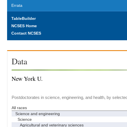
Errata
TableBuilder
NCSES Home
Contact NCSES
Data
New York U.
Postdoctorates in science, engineering, and health, by selecte
All races
Science and engineering
Science
Agricultural and veterinary sciences