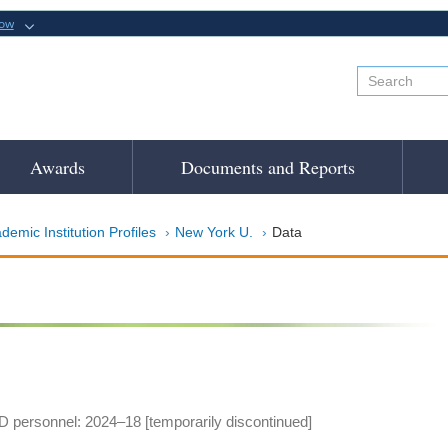
now
Awards
Documents and Reports
demic Institution Profiles
New York U.
Data
 personnel: 2024–18 [temporarily discontinued]