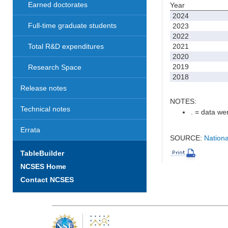
Earned doctorates
Year
2024
Full-time graduate students
2023
2022
2021
Total R&D expenditures
2020
2019
Research Space
2018
Release notes
NOTES:
Technical notes
. = data wer
Errata
SOURCE:
Nationa
TableBuilder
NCSES Home
Contact NCSES