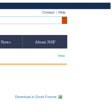
Contact
Help
News
About NSF
Print
Download in Excel Format