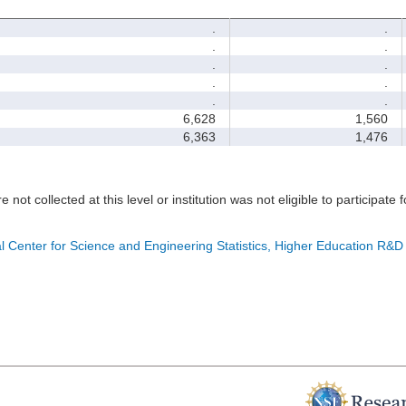
.
.
.
.
.
.
.
.
.
.
6,628
1,560
6,363
1,476
e not collected at this level or institution was not eligible to participate 
l Center for Science and Engineering Statistics, Higher Education R&D