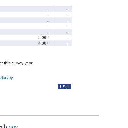
.
.
.
.
.
.
.
.
.
.
5,068
.
4,887
.
for this survey year.
 Survey