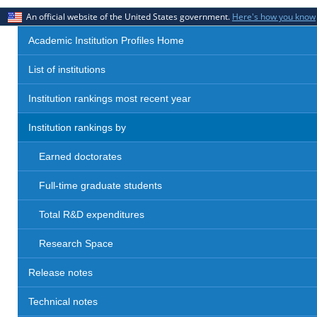
An official website of the United States government.
Here's how you know
Academic Institution Profiles Home
List of institutions
Institution rankings most recent year
Institution rankings by
Earned doctorates
Full-time graduate students
Total R&D expenditures
Research Space
Release notes
Technical notes