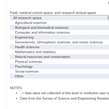
Field, medical school space, and research animal space
All research space
2
Agricultural sciences
Biological and biomedical sciences
Computer and information sciences
Engineering
Geosciences, atmospheric sciences, and ocean sciences
Health sciences
Mathematics and statistics
Natural resources and conservation
Physical sciences
Psychology
Social sciences
Other
NOTES:
. = data were not collected at this level or institution was no
Data from the Survey of Science and Engineering Research 