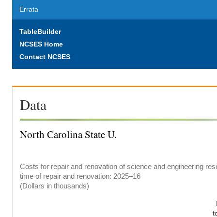
Errata
TableBuilder
NCSES Home
Contact NCSES
Data
North Carolina State U.
Costs for repair and renovation of science and engineering rese
time of repair and renovation: 2025–16
(Dollars in thousands)
t