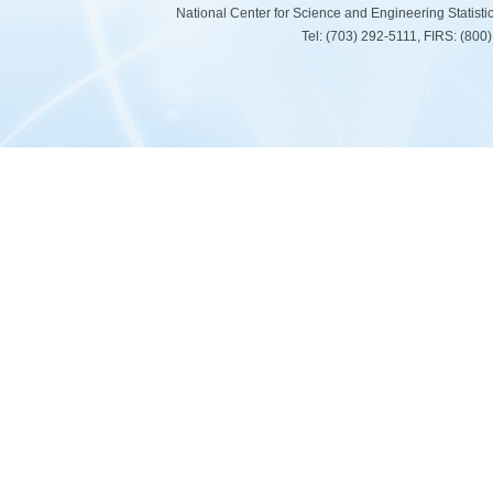
National Center for Science and Engineering Statist
Tel: (703) 292-5111, FIRS: (80