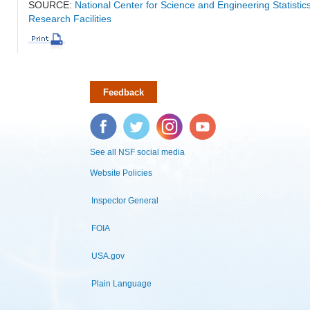
SOURCE:
National Center for Science and Engineering Statisti
Research Facilities
Feedback
Facebook
Twitter
Instagram
YouTube
See all NSF social media
Website Policies
Inspector General
FOIA
USA.gov
Plain Language