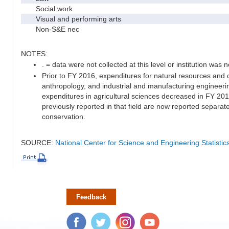
Social work
Visual and performing arts
Non-S&E nec
NOTES:
. = data were not collected at this level or institution was no
Prior to FY 2016, expenditures for natural resources and 
anthropology, and industrial and manufacturing engineeri
expenditures in agricultural sciences decreased in FY 20
previously reported in that field are now reported separa
conservation.
SOURCE:
National Center for Science and Engineering Statisti
Feedback
Facebook
Twitter
Instagram
YouTube