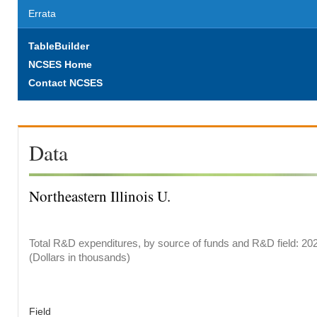
Errata
TableBuilder
NCSES Home
Contact NCSES
Data
Northeastern Illinois U.
Total R&D expenditures, by source of funds and R&D field: 20
(Dollars in thousands)
Field