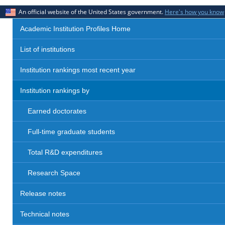
An official website of the United States government.
Here's how you know
Academic Institution Profiles Home
List of institutions
Institution rankings most recent year
Institution rankings by
Earned doctorates
Full-time graduate students
Total R&D expenditures
Research Space
Release notes
Technical notes