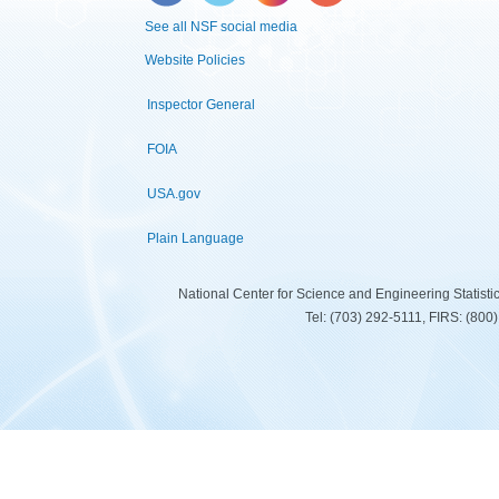
See all NSF social media
Website Policies
Inspector General
FOIA
USA.gov
Plain Language
National Center for Science and Engineering Statist
Tel: (703) 292-5111, FIRS: (80