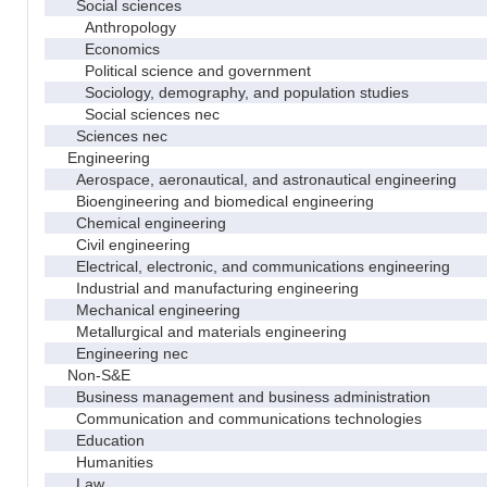
Social sciences
Anthropology
Economics
Political science and government
Sociology, demography, and population studies
Social sciences nec
Sciences nec
Engineering
Aerospace, aeronautical, and astronautical engineering
Bioengineering and biomedical engineering
Chemical engineering
Civil engineering
Electrical, electronic, and communications engineering
Industrial and manufacturing engineering
Mechanical engineering
Metallurgical and materials engineering
Engineering nec
Non-S&E
Business management and business administration
Communication and communications technologies
Education
Humanities
Law