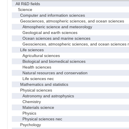
All R&D fields
Science
Computer and information sciences
Geosciences, atmospheric sciences, and ocean sciences
Atmospheric science and meteorology
Geological and earth sciences
Ocean sciences and marine sciences
Geosciences, atmospheric sciences, and ocean sciences 
Life sciences
Agricultural sciences
Biological and biomedical sciences
Health sciences
Natural resources and conservation
Life sciences nec
Mathematics and statistics
Physical sciences
Astronomy and astrophysics
Chemistry
Materials science
Physics
Physical sciences nec
Psychology