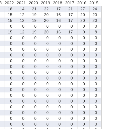
3
2022
2021
2020
2019
2018
2017
2016
2015
9
18
14
21
22
17
21
27
24
7
15
12
19
20
16
17
20
20
7
15
12
19
20
16
17
20
20
0
0
0
0
0
0
0
0
0
7
15
12
19
20
16
17
9
8
0
0
0
0
0
0
0
0
0
0
0
0
0
0
0
0
0
0
0
0
0
0
0
0
0
0
0
0
0
0
0
0
0
0
0
0
0
0
0
0
0
0
0
0
0
0
0
0
0
0
0
0
0
0
0
0
0
0
0
0
0
0
0
0
0
0
0
0
0
0
0
0
0
0
0
0
0
0
0
0
0
0
0
0
0
0
0
0
0
0
0
0
0
0
0
0
0
0
0
0
0
0
0
0
0
0
0
0
0
0
0
0
0
0
0
0
0
0
0
0
0
0
0
0
0
0
0
0
0
0
0
0
0
0
0
0
0
0
0
0
0
0
0
0