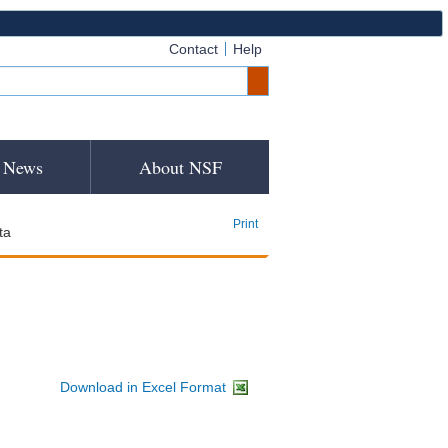
Contact
Help
News
About NSF
Print
ta
Download in Excel Format