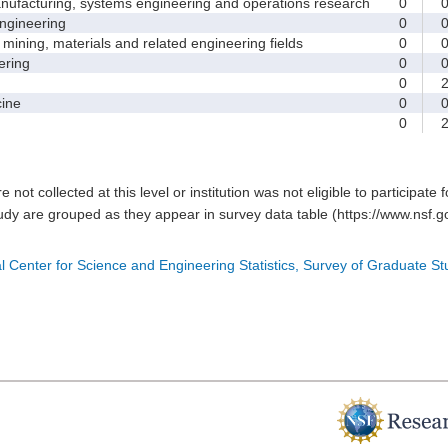
facturing, systems engineering and operations research
0
gineering
0
ining, materials and related engineering fields
0
ring
0
0
ine
0
0
e not collected at this level or institution was not eligible to participate 
tudy are grouped as they appear in survey data table (https://www.nsf.go
l Center for Science and Engineering Statistics, Survey of Graduate S