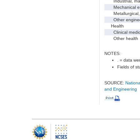
Industrial, manu
Mechanical en
Metallurgical, m
Other enginee
Health
Clinical medic
Other health
NOTES:
. = data wer
Fields of s
SOURCE:
Nationa
and Engineering