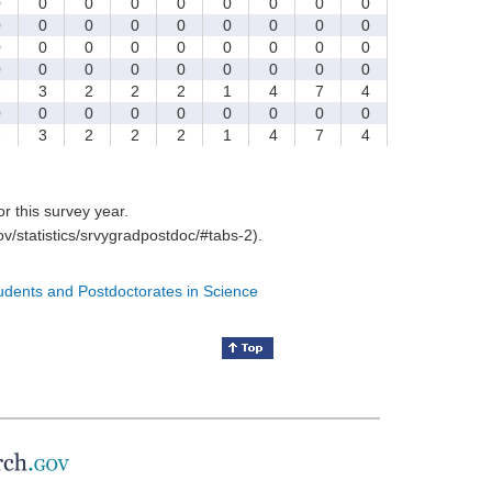
0
0
0
0
0
0
0
0
0
0
0
0
0
0
0
0
0
0
0
0
0
0
0
0
0
0
0
0
0
0
0
0
0
0
0
0
2
3
2
2
2
1
4
7
4
0
0
0
0
0
0
0
0
0
2
3
2
2
2
1
4
7
4
for this survey year.
v/statistics/srvygradpostdoc/#tabs-2).
tudents and Postdoctorates in Science