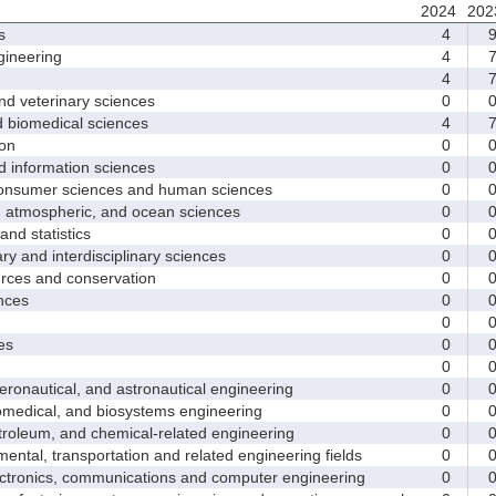
2024
202
s
4
ineering
4
4
d veterinary sciences
0
biomedical sciences
4
on
0
nformation sciences
0
sumer sciences and human sciences
0
tmospheric, and ocean sciences
0
d statistics
0
y and interdisciplinary sciences
0
ces and conservation
0
nces
0
0
es
0
0
nautical, and astronautical engineering
0
medical, and biosystems engineering
0
leum, and chemical-related engineering
0
ntal, transportation and related engineering fields
0
ctronics, communications and computer engineering
0