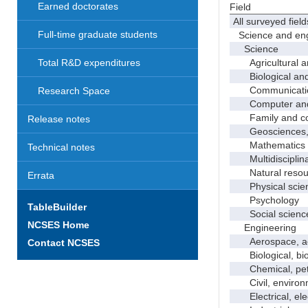
Earned doctorates
Field
All surveyed field
Full-time graduate students
Science and eng
Science
Agricultural an
Total R&D expenditures
Biological and 
Communicati
Research Space
Computer and i
Family and con
Release notes
Geosciences, a
Mathematics an
Technical notes
Multidisciplinar
Natural resour
Errata
Physical scie
Psychology
TableBuilder
Social scienc
NCSES Home
Engineering
Aerospace, aero
Contact NCSES
Biological, bio
Chemical, petro
Civil, environme
Electrical, ele