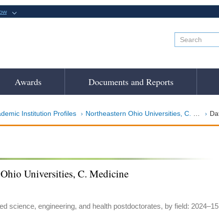
now
Awards
Documents and Reports
demic Institution Profiles
Northeastern Ohio Universities, C. Medicine
Da
Ohio Universities, C. Medicine
ed science, engineering, and health postdoctorates, by field: 2024–15