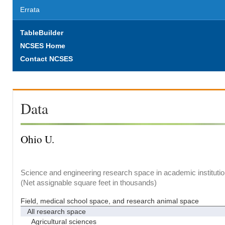
Errata
TableBuilder
NCSES Home
Contact NCSES
Data
Ohio U.
Science and engineering research space in academic institutio
(Net assignable square feet in thousands)
Field, medical school space, and research animal space
All research space
Agricultural sciences