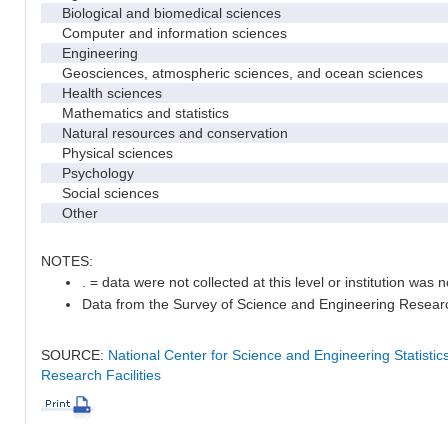
Biological and biomedical sciences
Computer and information sciences
Engineering
Geosciences, atmospheric sciences, and ocean sciences
Health sciences
Mathematics and statistics
Natural resources and conservation
Physical sciences
Psychology
Social sciences
Other
NOTES:
. = data were not collected at this level or institution was no
Data from the Survey of Science and Engineering Research 
SOURCE:
National Center for Science and Engineering Statisti
Research Facilities