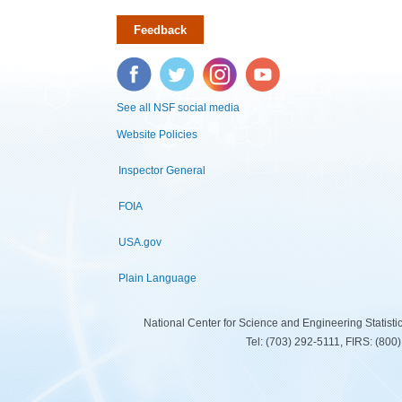
Feedback
Facebook
Twitter
Instagram
YouTube
See all NSF social media
Website Policies
Inspector General
FOIA
USA.gov
Plain Language
National Center for Science and Engineering Statist
Tel: (703) 292-5111, FIRS: (80