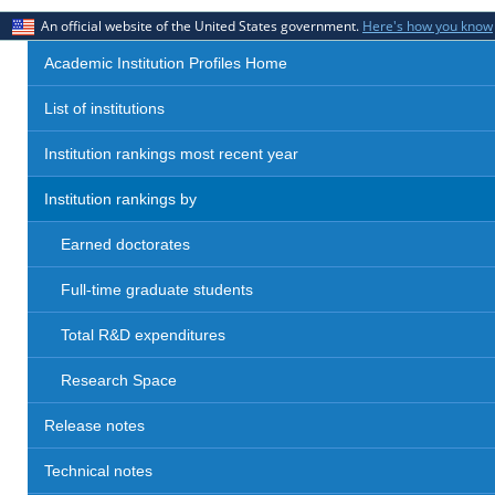
An official website of the United States government.
Here's how you know
Academic Institution Profiles Home
List of institutions
Institution rankings most recent year
Institution rankings by
Earned doctorates
Full-time graduate students
Total R&D expenditures
Research Space
Release notes
Technical notes