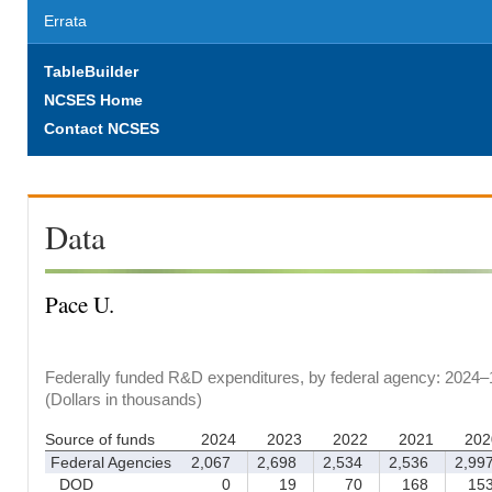
Errata
TableBuilder
NCSES Home
Contact NCSES
Data
Pace U.
Federally funded R&D expenditures, by federal agency: 2024–
(Dollars in thousands)
Source of funds
2024
2023
2022
2021
202
Federal Agencies
2,067
2,698
2,534
2,536
2,99
DOD
0
19
70
168
15