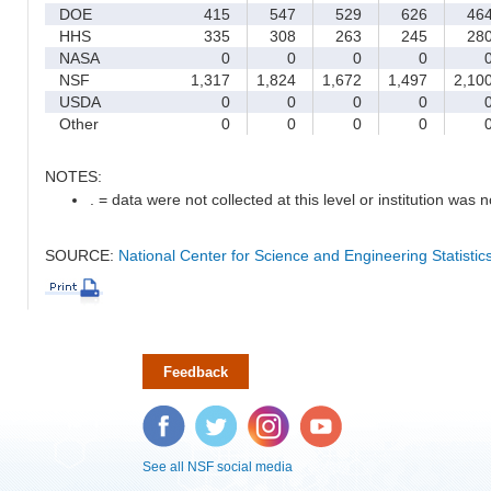
DOE
415
547
529
626
46
HHS
335
308
263
245
28
NASA
0
0
0
0
NSF
1,317
1,824
1,672
1,497
2,10
USDA
0
0
0
0
Other
0
0
0
0
NOTES:
. = data were not collected at this level or institution was no
SOURCE:
National Center for Science and Engineering Statisti
Feedback
Facebook
Twitter
Instagram
YouTube
See all NSF social media