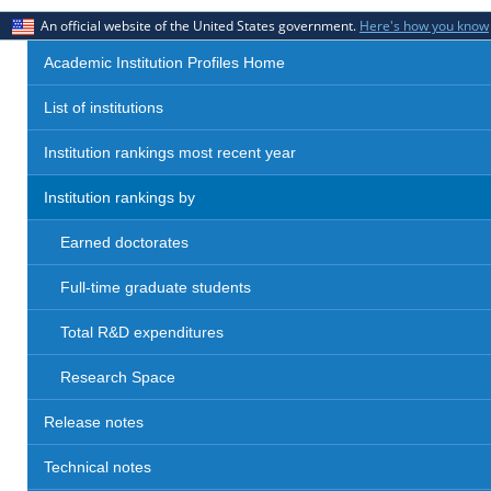
An official website of the United States government.
Here's how you know
Academic Institution Profiles Home
List of institutions
Institution rankings most recent year
Institution rankings by
Earned doctorates
Full-time graduate students
Total R&D expenditures
Research Space
Release notes
Technical notes