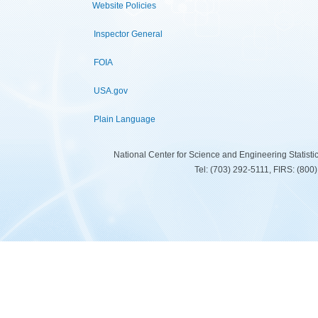
Website Policies
Inspector General
FOIA
USA.gov
Plain Language
National Center for Science and Engineering Statist
Tel: (703) 292-5111, FIRS: (80