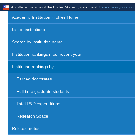
An official website of the United States government.
Here's how you know
Academic Institution Profiles Home
List of institutions
Search by institution name
Institution rankings most recent year
Institution rankings by
Earned doctorates
Full-time graduate students
Total R&D expenditures
Research Space
Release notes