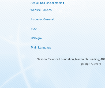
See all NSF social media
Website Policies
Inspector General
FOIA
USA.gov
Plain Language
National Science Foundation, Randolph Building, 401
(800) 877-8339 | 