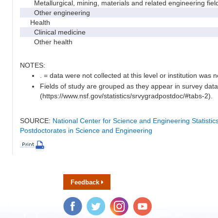
Metallurgical, mining, materials and related engineering fiel
Other engineering
Health
Clinical medicine
Other health
NOTES:
. = data were not collected at this level or institution was no
Fields of study are grouped as they appear in survey data
(https://www.nsf.gov/statistics/srvygradpostdoc/#tabs-2).
SOURCE:
National Center for Science and Engineering Statisti
Postdoctorates in Science and Engineering
Feedback
Facebook
Twitter
Instagram
YouTube