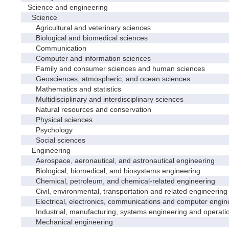
Science and engineering
Science
Agricultural and veterinary sciences
Biological and biomedical sciences
Communication
Computer and information sciences
Family and consumer sciences and human sciences
Geosciences, atmospheric, and ocean sciences
Mathematics and statistics
Multidisciplinary and interdisciplinary sciences
Natural resources and conservation
Physical sciences
Psychology
Social sciences
Engineering
Aerospace, aeronautical, and astronautical engineering
Biological, biomedical, and biosystems engineering
Chemical, petroleum, and chemical-related engineering
Civil, environmental, transportation and related engineering 
Electrical, electronics, communications and computer engin
Industrial, manufacturing, systems engineering and operati
Mechanical engineering