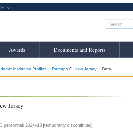
now
Awards
Documents and Reports
demic Institution Profiles
Ramapo C. New Jersey
Data
ew Jersey
 personnel: 2024–18 [temporarily discontinued]