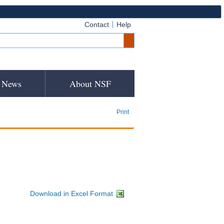
Contact
Help
News
About NSF
Print
Download in Excel Format