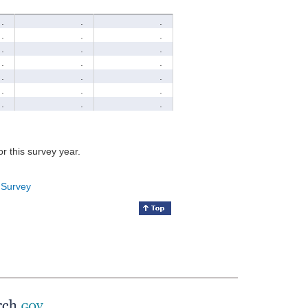
.
.
.
.
.
.
.
.
.
.
.
.
.
.
.
.
.
.
.
.
.
for this survey year.
 Survey