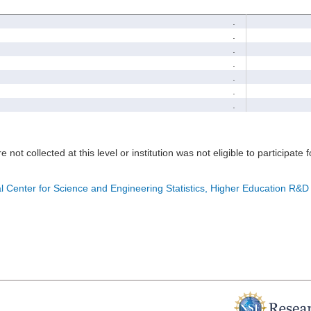
.
.
.
.
.
.
.
e not collected at this level or institution was not eligible to participate 
l Center for Science and Engineering Statistics, Higher Education R&D