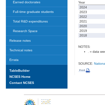
Earned doctorates
Year
2024
Full-time graduate students
2023
2022
2021
Total R&D expenditures
2020
2019
Research Space
2018
Release notes
NOTES:
Technical notes
. = data wer
Errata
SOURCE:
Nationa
TableBuilder
NCSES Home
Contact NCSES