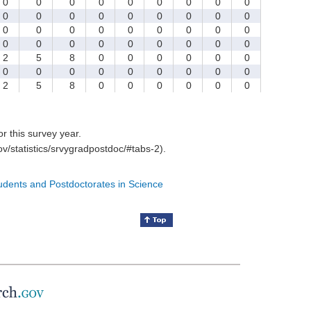
0
0
0
0
0
0
0
0
0
0
0
0
0
0
0
0
0
0
0
0
0
0
0
0
0
0
0
0
0
0
0
0
0
0
0
0
2
5
8
0
0
0
0
0
0
0
0
0
0
0
0
0
0
0
2
5
8
0
0
0
0
0
0
for this survey year.
v/statistics/srvygradpostdoc/#tabs-2).
tudents and Postdoctorates in Science