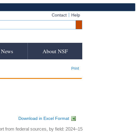
Contact
Help
News
About NSF
Print
Download in Excel Format
rt from federal sources, by field: 2024–15