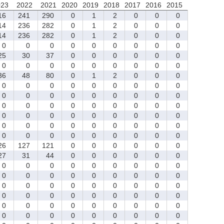
023
2022
2021
2020
2019
2018
2017
2016
2015
16
241
290
0
1
2
0
0
0
14
236
282
0
1
2
0
0
0
14
236
282
0
1
2
0
0
0
0
0
0
0
0
0
0
0
0
5
30
37
0
0
0
0
0
0
0
0
0
0
0
0
0
0
0
6
48
80
0
1
2
0
0
0
0
0
0
0
0
0
0
0
0
0
0
0
0
0
0
0
0
0
0
0
0
0
0
0
0
0
0
0
0
0
0
0
0
0
0
0
0
0
0
0
0
0
0
0
0
0
0
0
0
0
0
0
0
0
26
127
121
0
0
0
0
0
0
7
31
44
0
0
0
0
0
0
0
0
0
0
0
0
0
0
0
0
0
0
0
0
0
0
0
0
0
0
0
0
0
0
0
0
0
0
0
0
0
0
0
0
0
0
0
0
0
0
0
0
0
0
0
0
0
0
0
0
0
0
0
0