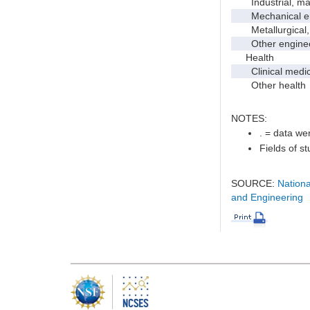
Industrial, manu
Mechanical en
Metallurgical, m
Other enginee
Health
Clinical medic
Other health
NOTES:
. = data wer
Fields of s
SOURCE:
Nationa
and Engineering