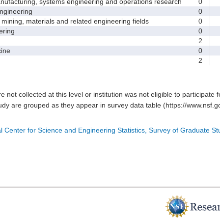
facturing, systems engineering and operations research
0
gineering
0
ining, materials and related engineering fields
0
ring
0
2
ine
0
2
e not collected at this level or institution was not eligible to participate 
tudy are grouped as they appear in survey data table (https://www.nsf.go
l Center for Science and Engineering Statistics, Survey of Graduate S