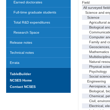
Earned doctorates
Field
All surveyed field
Full-time graduate students
Science and eng
Science
Agricultural an
Total R&D expenditures
Biological and 
Communicati
Research Space
Computer and i
Family and con
Release notes
Geosciences, a
Mathematics an
Technical notes
Multidisciplinar
Natural resour
Errata
Physical scie
Psychology
TableBuilder
Social scienc
NCSES Home
Engineering
Aerospace, aero
Contact NCSES
Biological, bio
Chemical, petro
Civil, environme
Electrical, ele