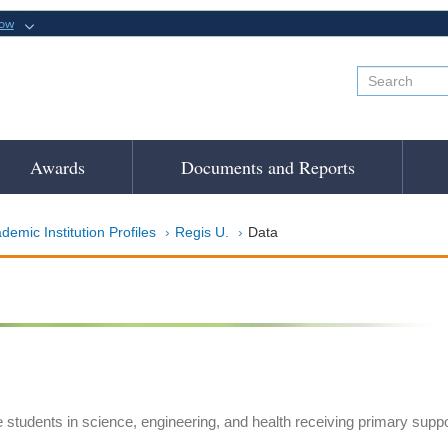
now
Awards
Documents and Reports
demic Institution Profiles
Regis U.
Data
e students in science, engineering, and health receiving primary suppo