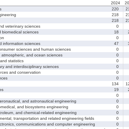
2024
2
s
220
2
ineering
218
2
218
2
d veterinary sciences
0
biomedical sciences
18
2
on
0
nformation sciences
47
3
sumer sciences and human sciences
0
tmospheric, and ocean sciences
0
d statistics
0
y and interdisciplinary sciences
0
ces and conservation
0
nces
0
134
1
es
19
2
0
nautical, and astronautical engineering
0
medical, and biosystems engineering
0
leum, and chemical-related engineering
0
ntal, transportation and related engineering fields
0
ctronics, communications and computer engineering
0