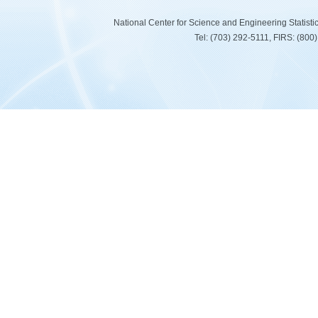
National Center for Science and Engineering Statist
Tel: (703) 292-5111, FIRS: (80