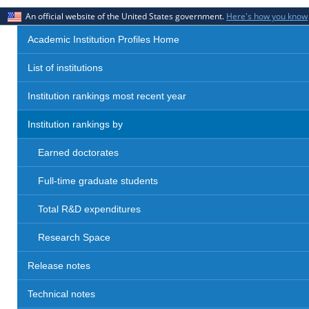
An official website of the United States government.
Here's how you know
Academic Institution Profiles Home
List of institutions
Institution rankings most recent year
Institution rankings by
Earned doctorates
Full-time graduate students
Total R&D expenditures
Research Space
Release notes
Technical notes