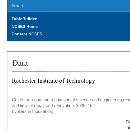
Errata
TableBuilder
NCSES Home
Contact NCSES
Data
Rochester Institute of Technology
Costs for repair and renovation of science and engineering rese
and time of repair and renovation: 2025–16
(Dollars in thousands)
Pl
t