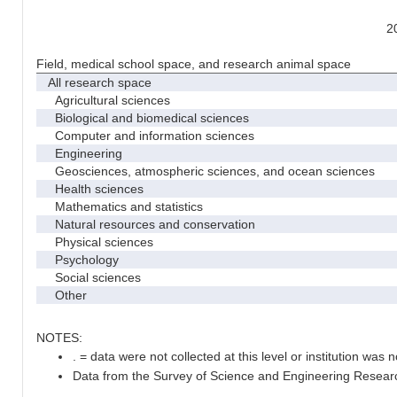
2
Field, medical school space, and research animal space
All research space
Agricultural sciences
Biological and biomedical sciences
Computer and information sciences
Engineering
Geosciences, atmospheric sciences, and ocean sciences
Health sciences
Mathematics and statistics
Natural resources and conservation
Physical sciences
Psychology
Social sciences
Other
NOTES:
. = data were not collected at this level or institution was no
Data from the Survey of Science and Engineering Research 