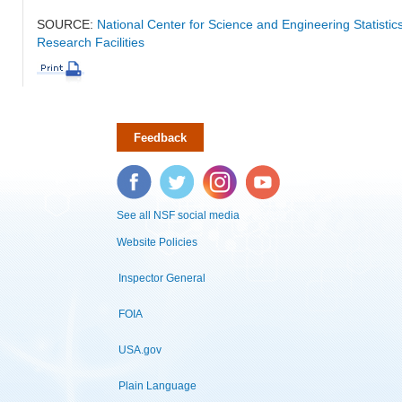
SOURCE:
National Center for Science and Engineering Statisti
Research Facilities
Feedback
Facebook
Twitter
Instagram
YouTube
See all NSF social media
Website Policies
Inspector General
FOIA
USA.gov
Plain Language