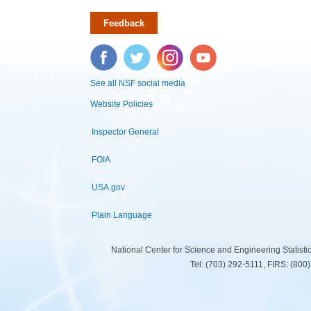
Feedback
Facebook
Twitter
Instagram
YouTube
See all NSF social media
Website Policies
Inspector General
FOIA
USA.gov
Plain Language
National Center for Science and Engineering Statist
Tel: (703) 292-5111, FIRS: (80