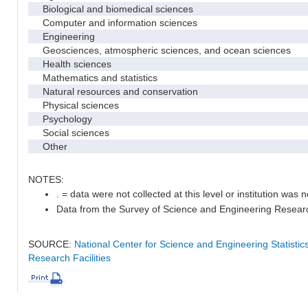
Biological and biomedical sciences
Computer and information sciences
Engineering
Geosciences, atmospheric sciences, and ocean sciences
Health sciences
Mathematics and statistics
Natural resources and conservation
Physical sciences
Psychology
Social sciences
Other
NOTES:
. = data were not collected at this level or institution was no
Data from the Survey of Science and Engineering Research 
SOURCE:
National Center for Science and Engineering Statisti
Research Facilities