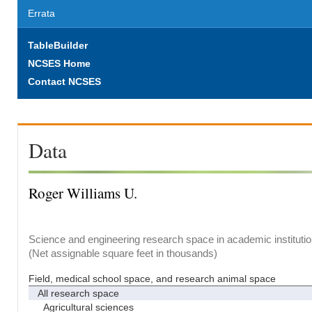
Errata
TableBuilder
NCSES Home
Contact NCSES
Data
Roger Williams U.
Science and engineering research space in academic institutio
(Net assignable square feet in thousands)
Field, medical school space, and research animal space
All research space
Agricultural sciences