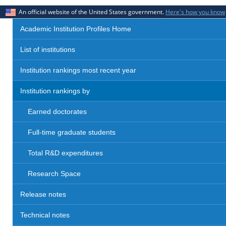
An official website of the United States government.
Here's how you know
Academic Institution Profiles Home
List of institutions
Institution rankings most recent year
Institution rankings by
Earned doctorates
Full-time graduate students
Total R&D expenditures
Research Space
Release notes
Technical notes