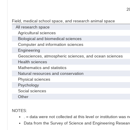
2
Field, medical school space, and research animal space
All research space
Agricultural sciences
Biological and biomedical sciences
Computer and information sciences
Engineering
Geosciences, atmospheric sciences, and ocean sciences
Health sciences
Mathematics and statistics
Natural resources and conservation
Physical sciences
Psychology
Social sciences
Other
NOTES:
. = data were not collected at this level or institution was no
Data from the Survey of Science and Engineering Research 