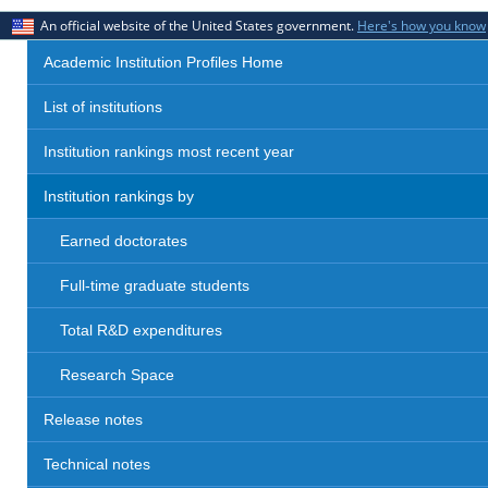
An official website of the United States government.
Here's how you know
Academic Institution Profiles Home
List of institutions
Institution rankings most recent year
Institution rankings by
Earned doctorates
Full-time graduate students
Total R&D expenditures
Research Space
Release notes
Technical notes