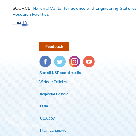
SOURCE:
National Center for Science and Engineering Statisti
Research Facilities
Feedback
Facebook
Twitter
Instagram
YouTube
See all NSF social media
Website Policies
Inspector General
FOIA
USA.gov
Plain Language