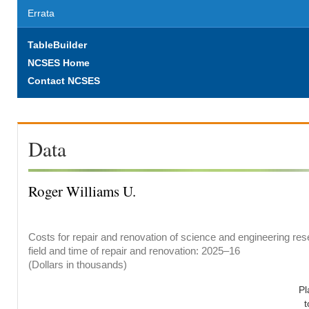
Errata
TableBuilder
NCSES Home
Contact NCSES
Data
Roger Williams U.
Costs for repair and renovation of science and engineering res
field and time of repair and renovation: 2025–16
(Dollars in thousands)
Pl
t