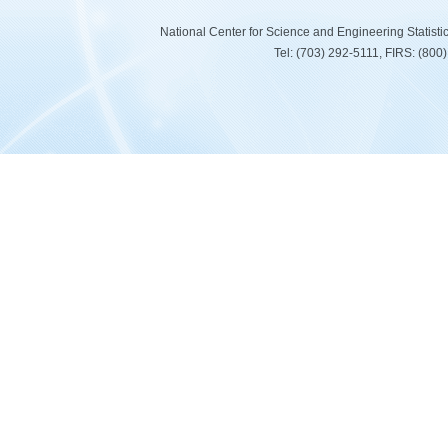
National Center for Science and Engineering Statist
Tel: (703) 292-5111, FIRS: (80