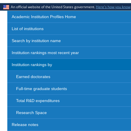
An official website of the United States government.
Here's how you know
Academic Institution Profiles Home
List of institutions
Search by institution name
Institution rankings most recent year
Institution rankings by
Earned doctorates
Full-time graduate students
Total R&D expenditures
Research Space
Release notes