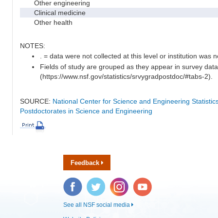
Other engineering
Clinical medicine
Other health
NOTES:
. = data were not collected at this level or institution was no
Fields of study are grouped as they appear in survey data
(https://www.nsf.gov/statistics/srvygradpostdoc/#tabs-2).
SOURCE:
National Center for Science and Engineering Statisti
Postdoctorates in Science and Engineering
Feedback
Facebook
Twitter
Instagram
YouTube
See all NSF social media