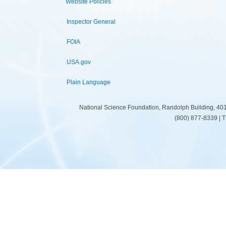
Website Policies
Inspector General
FOIA
USA.gov
Plain Language
National Science Foundation, Randolph Building, 401
(800) 877-8339 | 