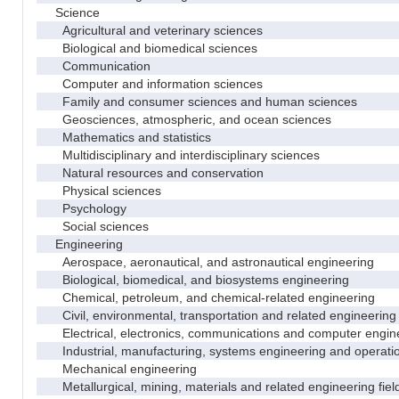
Science
Agricultural and veterinary sciences
Biological and biomedical sciences
Communication
Computer and information sciences
Family and consumer sciences and human sciences
Geosciences, atmospheric, and ocean sciences
Mathematics and statistics
Multidisciplinary and interdisciplinary sciences
Natural resources and conservation
Physical sciences
Psychology
Social sciences
Engineering
Aerospace, aeronautical, and astronautical engineering
Biological, biomedical, and biosystems engineering
Chemical, petroleum, and chemical-related engineering
Civil, environmental, transportation and related engineering 
Electrical, electronics, communications and computer engin
Industrial, manufacturing, systems engineering and operati
Mechanical engineering
Metallurgical, mining, materials and related engineering fiel