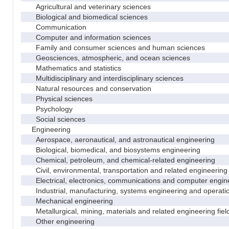
Agricultural and veterinary sciences
Biological and biomedical sciences
Communication
Computer and information sciences
Family and consumer sciences and human sciences
Geosciences, atmospheric, and ocean sciences
Mathematics and statistics
Multidisciplinary and interdisciplinary sciences
Natural resources and conservation
Physical sciences
Psychology
Social sciences
Engineering
Aerospace, aeronautical, and astronautical engineering
Biological, biomedical, and biosystems engineering
Chemical, petroleum, and chemical-related engineering
Civil, environmental, transportation and related engineering 
Electrical, electronics, communications and computer engin
Industrial, manufacturing, systems engineering and operati
Mechanical engineering
Metallurgical, mining, materials and related engineering fiel
Other engineering