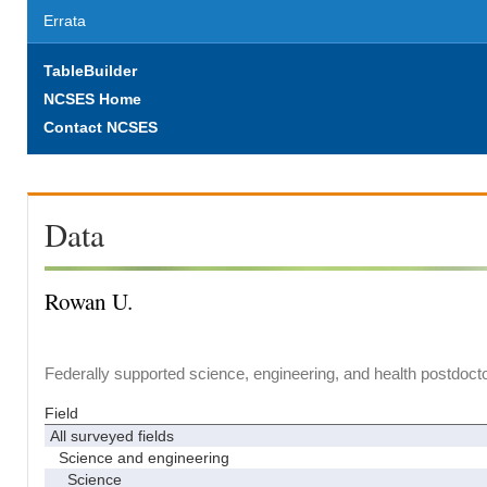
Errata
TableBuilder
NCSES Home
Contact NCSES
Data
Rowan U.
Federally supported science, engineering, and health postdocto
Field
All surveyed fields
Science and engineering
Science