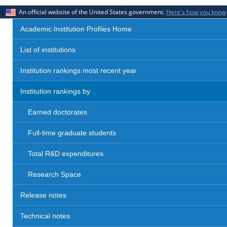
An official website of the United States government.
Here's how you know
Academic Institution Profiles Home
List of institutions
Institution rankings most recent year
Institution rankings by
Earned doctorates
Full-time graduate students
Total R&D expenditures
Research Space
Release notes
Technical notes