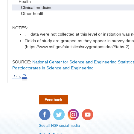
Health
Clinical medicine
Other health
NOTES:
. = data were not collected at this level or institution was no
Fields of study are grouped as they appear in survey data
(https://www.nsf.gov/statistics/srvygradpostdoc/#tabs-2).
SOURCE:
National Center for Science and Engineering Statisti
Postdoctorates in Science and Engineering
Feedback
Facebook
Twitter
Instagram
YouTube
See all NSF social media