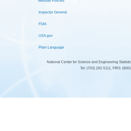
Website Policies
Inspector General
FOIA
USA.gov
Plain Language
National Center for Science and Engineering Statist
Tel: (703) 292-5111, FIRS: (80