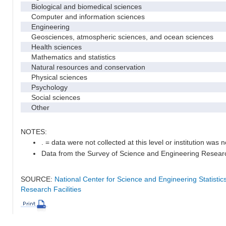
Biological and biomedical sciences
Computer and information sciences
Engineering
Geosciences, atmospheric sciences, and ocean sciences
Health sciences
Mathematics and statistics
Natural resources and conservation
Physical sciences
Psychology
Social sciences
Other
NOTES:
. = data were not collected at this level or institution was no
Data from the Survey of Science and Engineering Research 
SOURCE:
National Center for Science and Engineering Statisti
Research Facilities