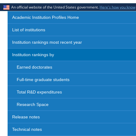
An official website of the United States government.
Here's how you know
Academic Institution Profiles Home
List of institutions
Institution rankings most recent year
Institution rankings by
Earned doctorates
Full-time graduate students
Total R&D expenditures
Research Space
Release notes
Technical notes