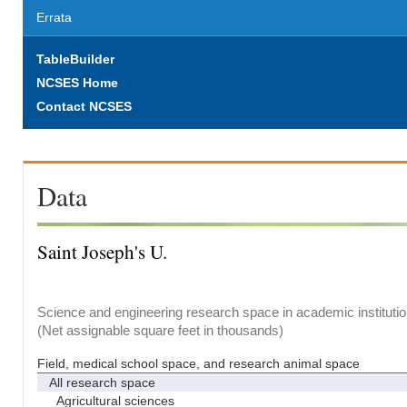
Errata
TableBuilder
NCSES Home
Contact NCSES
Data
Saint Joseph's U.
Science and engineering research space in academic institutio
(Net assignable square feet in thousands)
Field, medical school space, and research animal space
All research space
Agricultural sciences