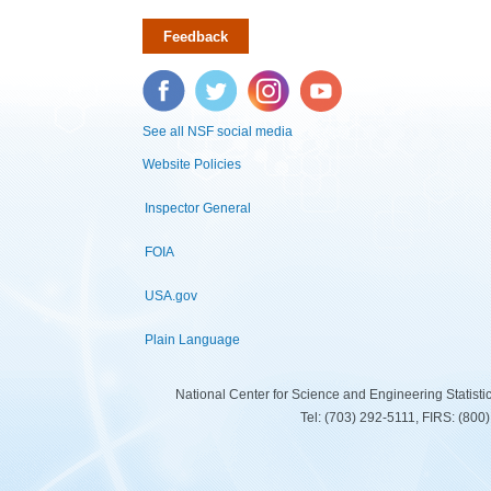
Feedback
Facebook
Twitter
Instagram
YouTube
See all NSF social media
Website Policies
Inspector General
FOIA
USA.gov
Plain Language
National Center for Science and Engineering Statist
Tel: (703) 292-5111, FIRS: (80