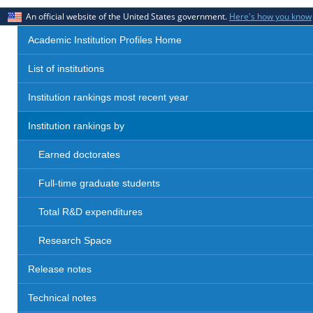
An official website of the United States government.
Here's how you know
Academic Institution Profiles Home
List of institutions
Institution rankings most recent year
Institution rankings by
Earned doctorates
Full-time graduate students
Total R&D expenditures
Research Space
Release notes
Technical notes