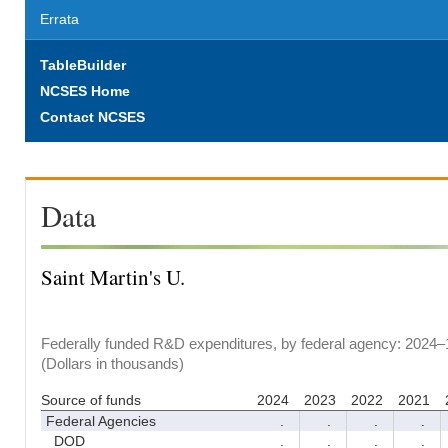
Errata
TableBuilder
NCSES Home
Contact NCSES
Data
Saint Martin's U.
Federally funded R&D expenditures, by federal agency: 2024–
(Dollars in thousands)
Source of funds
2024
2023
2022
2021
Federal Agencies
.
.
.
.
DOD
.
.
.
.