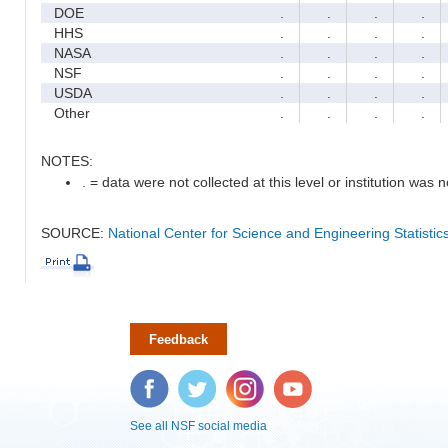
DOE
.
.
.
.
HHS
.
.
.
.
NASA
.
.
.
.
NSF
.
.
.
.
USDA
.
.
.
.
Other
.
.
.
.
NOTES:
. = data were not collected at this level or institution was no
SOURCE:
National Center for Science and Engineering Statisti
Feedback
Facebook
Twitter
Instagram
YouTube
See all NSF social media