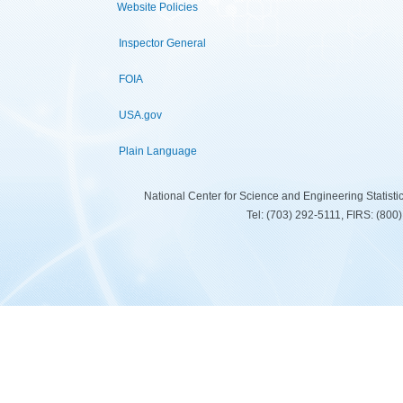
Website Policies
Inspector General
FOIA
USA.gov
Plain Language
National Center for Science and Engineering Statist
Tel: (703) 292-5111, FIRS: (80