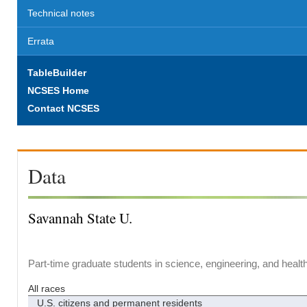
Technical notes
Errata
TableBuilder
NCSES Home
Contact NCSES
Data
Savannah State U.
Part-time graduate students in science, engineering, and healt
All races
U.S. citizens and permanent residents