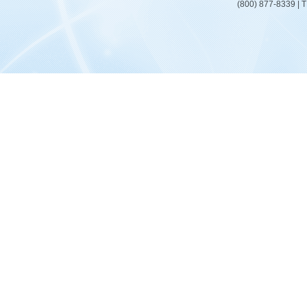
(800) 877-8339 | 