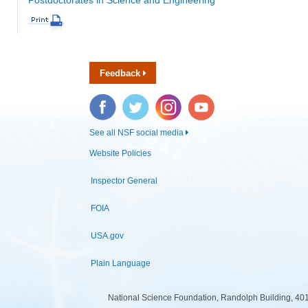
Feedback
Facebook
Twitter
Instagram
YouTube
See all NSF social media
Website Policies
Inspector General
FOIA
USA.gov
Plain Language
National Science Foundation, Randolph Building, 401