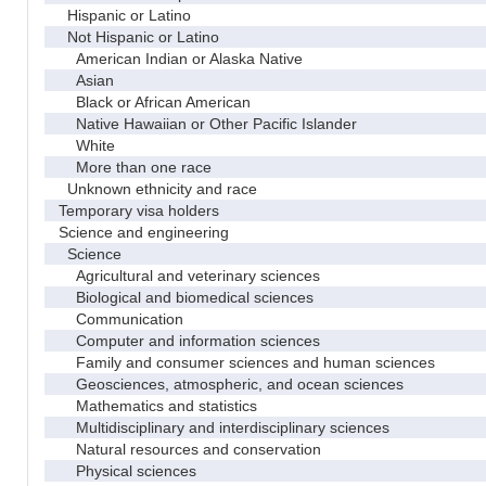
Hispanic or Latino
Not Hispanic or Latino
American Indian or Alaska Native
Asian
Black or African American
Native Hawaiian or Other Pacific Islander
White
More than one race
Unknown ethnicity and race
Temporary visa holders
Science and engineering
Science
Agricultural and veterinary sciences
Biological and biomedical sciences
Communication
Computer and information sciences
Family and consumer sciences and human sciences
Geosciences, atmospheric, and ocean sciences
Mathematics and statistics
Multidisciplinary and interdisciplinary sciences
Natural resources and conservation
Physical sciences