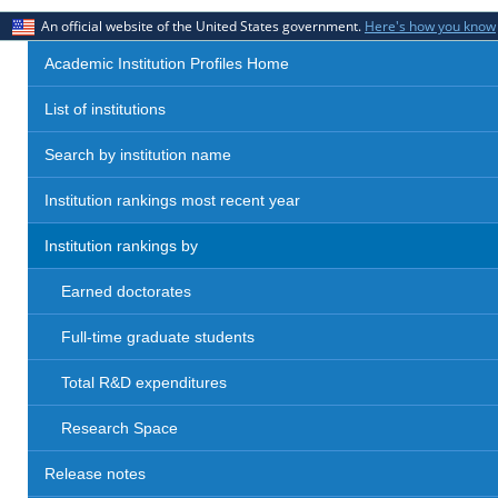
An official website of the United States government.
Here's how you know
Academic Institution Profiles Home
List of institutions
Search by institution name
Institution rankings most recent year
Institution rankings by
Earned doctorates
Full-time graduate students
Total R&D expenditures
Research Space
Release notes