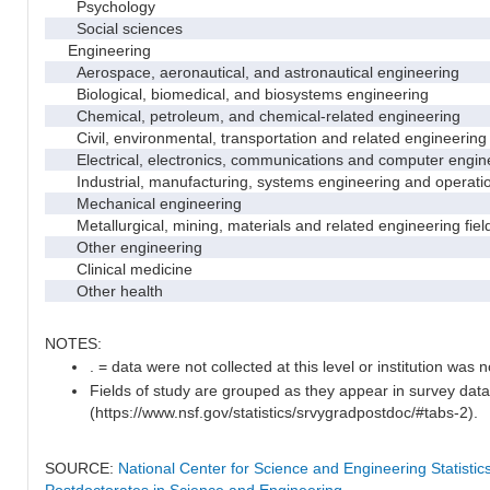
Psychology
Social sciences
Engineering
Aerospace, aeronautical, and astronautical engineering
Biological, biomedical, and biosystems engineering
Chemical, petroleum, and chemical-related engineering
Civil, environmental, transportation and related engineering 
Electrical, electronics, communications and computer engin
Industrial, manufacturing, systems engineering and operati
Mechanical engineering
Metallurgical, mining, materials and related engineering fiel
Other engineering
Clinical medicine
Other health
NOTES:
. = data were not collected at this level or institution was no
Fields of study are grouped as they appear in survey data
(https://www.nsf.gov/statistics/srvygradpostdoc/#tabs-2).
SOURCE:
National Center for Science and Engineering Statisti
Postdoctorates in Science and Engineering