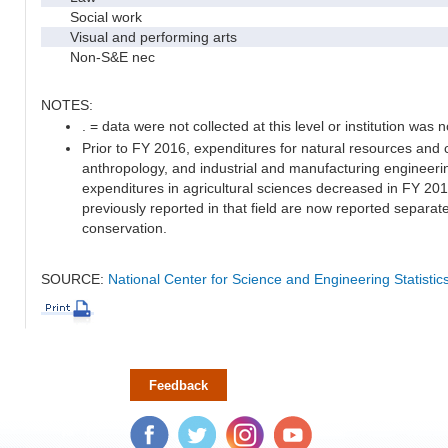
Social work
Visual and performing arts
Non-S&E nec
NOTES:
. = data were not collected at this level or institution was no
Prior to FY 2016, expenditures for natural resources and 
anthropology, and industrial and manufacturing engineeri
expenditures in agricultural sciences decreased in FY 20
previously reported in that field are now reported separa
conservation.
SOURCE:
National Center for Science and Engineering Statisti
Feedback
Facebook
Twitter
Instagram
YouTube