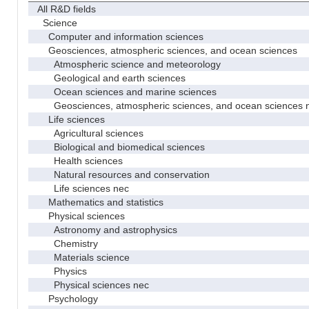
All R&D fields
Science
Computer and information sciences
Geosciences, atmospheric sciences, and ocean sciences
Atmospheric science and meteorology
Geological and earth sciences
Ocean sciences and marine sciences
Geosciences, atmospheric sciences, and ocean sciences 
Life sciences
Agricultural sciences
Biological and biomedical sciences
Health sciences
Natural resources and conservation
Life sciences nec
Mathematics and statistics
Physical sciences
Astronomy and astrophysics
Chemistry
Materials science
Physics
Physical sciences nec
Psychology