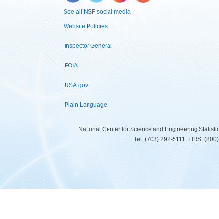
See all NSF social media
Website Policies
Inspector General
FOIA
USA.gov
Plain Language
National Center for Science and Engineering Statist
Tel: (703) 292-5111, FIRS: (80