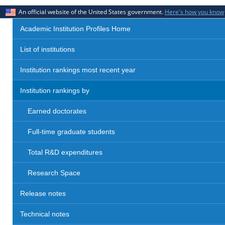
An official website of the United States government.
Here's how you know
Academic Institution Profiles Home
List of institutions
Institution rankings most recent year
Institution rankings by
Earned doctorates
Full-time graduate students
Total R&D expenditures
Research Space
Release notes
Technical notes