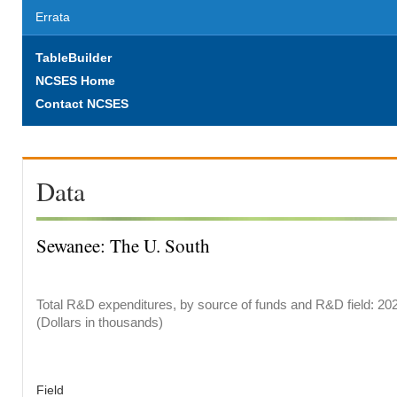
Errata
TableBuilder
NCSES Home
Contact NCSES
Data
Sewanee: The U. South
Total R&D expenditures, by source of funds and R&D field: 20
(Dollars in thousands)
Field