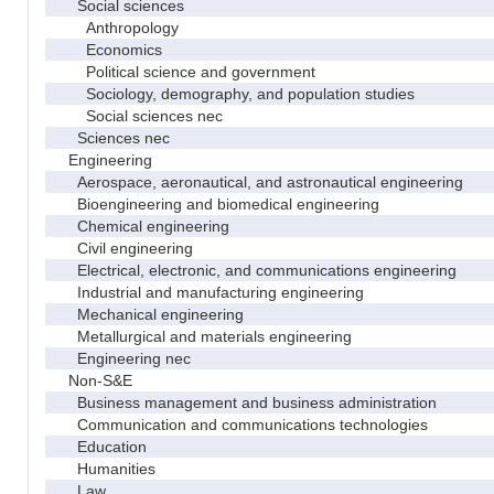
Social sciences
Anthropology
Economics
Political science and government
Sociology, demography, and population studies
Social sciences nec
Sciences nec
Engineering
Aerospace, aeronautical, and astronautical engineering
Bioengineering and biomedical engineering
Chemical engineering
Civil engineering
Electrical, electronic, and communications engineering
Industrial and manufacturing engineering
Mechanical engineering
Metallurgical and materials engineering
Engineering nec
Non-S&E
Business management and business administration
Communication and communications technologies
Education
Humanities
Law