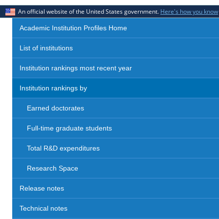
An official website of the United States government.
Here's how you know
Academic Institution Profiles Home
List of institutions
Institution rankings most recent year
Institution rankings by
Earned doctorates
Full-time graduate students
Total R&D expenditures
Research Space
Release notes
Technical notes