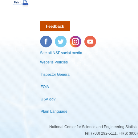
Feedback
Facebook
Twitter
Instagram
YouTube
See all NSF social media
Website Policies
Inspector General
FOIA
USA.gov
Plain Language
National Center for Science and Engineering Statist
Tel: (703) 292-5111, FIRS: (80