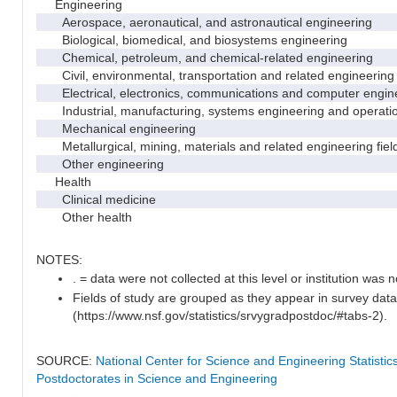
Engineering
Aerospace, aeronautical, and astronautical engineering
Biological, biomedical, and biosystems engineering
Chemical, petroleum, and chemical-related engineering
Civil, environmental, transportation and related engineering 
Electrical, electronics, communications and computer engin
Industrial, manufacturing, systems engineering and operati
Mechanical engineering
Metallurgical, mining, materials and related engineering fiel
Other engineering
Health
Clinical medicine
Other health
NOTES:
. = data were not collected at this level or institution was no
Fields of study are grouped as they appear in survey data
(https://www.nsf.gov/statistics/srvygradpostdoc/#tabs-2).
SOURCE:
National Center for Science and Engineering Statisti
Postdoctorates in Science and Engineering