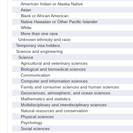
American Indian or Alaska Native
Asian
Black or African American
Native Hawaiian or Other Pacific Islander
White
More than one race
Unknown ethnicity and race
Temporary visa holders
Science and engineering
Science
Agricultural and veterinary sciences
Biological and biomedical sciences
Communication
Computer and information sciences
Family and consumer sciences and human sciences
Geosciences, atmospheric, and ocean sciences
Mathematics and statistics
Multidisciplinary and interdisciplinary sciences
Natural resources and conservation
Physical sciences
Psychology
Social sciences