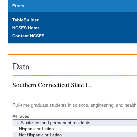
Errata
TableBuilder
NCSES Home
Contact NCSES
Data
Southern Connecticut State U.
Full-time graduate students in science, engineering, and health
All races
U.S. citizens and permanent residents
Hispanic or Latino
Not Hispanic or Latino