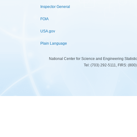
Inspector General
FOIA
USA.gov
Plain Language
National Center for Science and Engineering Statist
Tel: (703) 292-5111, FIRS: (80