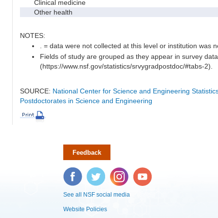
Clinical medicine
Other health
NOTES:
. = data were not collected at this level or institution was no
Fields of study are grouped as they appear in survey data
(https://www.nsf.gov/statistics/srvygradpostdoc/#tabs-2).
SOURCE:
National Center for Science and Engineering Statisti
Postdoctorates in Science and Engineering
Feedback
Facebook
Twitter
Instagram
YouTube
See all NSF social media
Website Policies