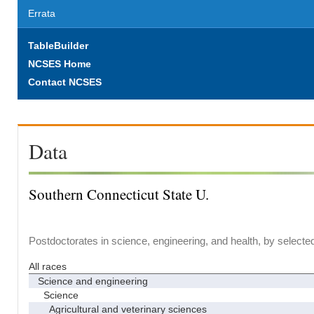
Errata
TableBuilder
NCSES Home
Contact NCSES
Data
Southern Connecticut State U.
Postdoctorates in science, engineering, and health, by selecte
All races
Science and engineering
Science
Agricultural and veterinary sciences