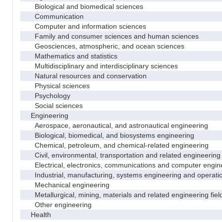
Biological and biomedical sciences
Communication
Computer and information sciences
Family and consumer sciences and human sciences
Geosciences, atmospheric, and ocean sciences
Mathematics and statistics
Multidisciplinary and interdisciplinary sciences
Natural resources and conservation
Physical sciences
Psychology
Social sciences
Engineering
Aerospace, aeronautical, and astronautical engineering
Biological, biomedical, and biosystems engineering
Chemical, petroleum, and chemical-related engineering
Civil, environmental, transportation and related engineering 
Electrical, electronics, communications and computer engin
Industrial, manufacturing, systems engineering and operati
Mechanical engineering
Metallurgical, mining, materials and related engineering fiel
Other engineering
Health