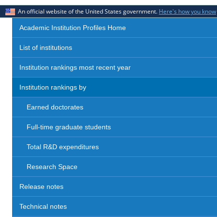
An official website of the United States government.
Here's how you know
Academic Institution Profiles Home
List of institutions
Institution rankings most recent year
Institution rankings by
Earned doctorates
Full-time graduate students
Total R&D expenditures
Research Space
Release notes
Technical notes