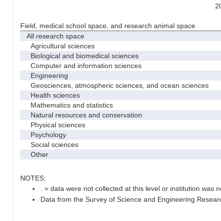
2
Field, medical school space, and research animal space
All research space
Agricultural sciences
Biological and biomedical sciences
Computer and information sciences
Engineering
Geosciences, atmospheric sciences, and ocean sciences
Health sciences
Mathematics and statistics
Natural resources and conservation
Physical sciences
Psychology
Social sciences
Other
NOTES:
. = data were not collected at this level or institution was no
Data from the Survey of Science and Engineering Research 