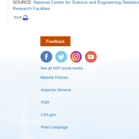
SOURCE:
National Center for Science and Engineering Statisti
Research Facilities
Feedback
Facebook
Twitter
Instagram
YouTube
See all NSF social media
Website Policies
Inspector General
FOIA
USA.gov
Plain Language