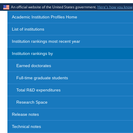
An official website of the United States government.
Here's how you know
Academic Institution Profiles Home
List of institutions
Institution rankings most recent year
Institution rankings by
Earned doctorates
Full-time graduate students
Total R&D expenditures
Research Space
Release notes
Technical notes