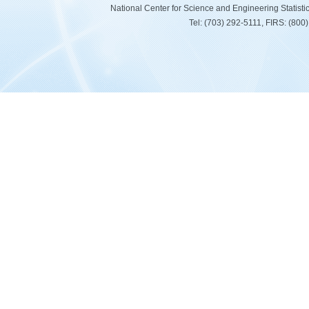
National Center for Science and Engineering Statist
Tel: (703) 292-5111, FIRS: (80