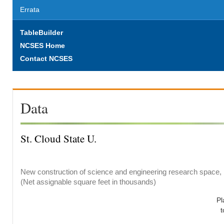
Errata
TableBuilder
NCSES Home
Contact NCSES
Data
St. Cloud State U.
New construction of science and engineering research space, b
(Net assignable square feet in thousands)
Pl
t