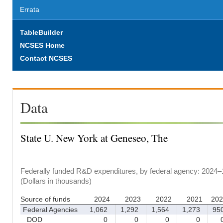
Errata
TableBuilder
NCSES Home
Contact NCSES
Data
State U. New York at Geneseo, The
Federally funded R&D expenditures, by federal agency: 2024–
(Dollars in thousands)
Source of funds
2024
2023
2022
2021
202
Federal Agencies
1,062
1,292
1,564
1,273
95
DOD
0
0
0
0