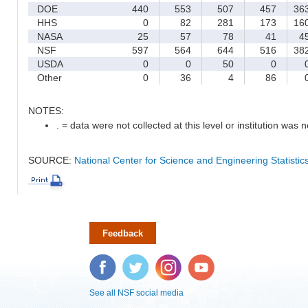
DOE
440
553
507
457
36
HHS
0
82
281
173
16
NASA
25
57
78
41
4
NSF
597
564
644
516
38
USDA
0
0
50
0
Other
0
36
4
86
NOTES:
. = data were not collected at this level or institution was no
SOURCE:
National Center for Science and Engineering Statisti
Feedback
Facebook
Twitter
Instagram
YouTube
See all NSF social media