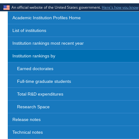
An official website of the United States government.
Here's how you know
Academic Institution Profiles Home
List of institutions
Institution rankings most recent year
Institution rankings by
Earned doctorates
Full-time graduate students
Total R&D expenditures
Research Space
Release notes
Technical notes