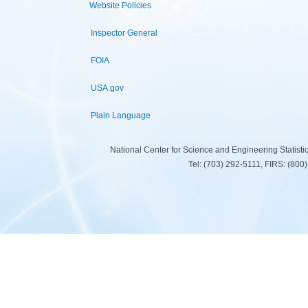
Website Policies
Inspector General
FOIA
USA.gov
Plain Language
National Center for Science and Engineering Statist
Tel: (703) 292-5111, FIRS: (80