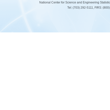
National Center for Science and Engineering Statist
Tel: (703) 292-5111, FIRS: (80