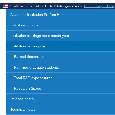
An official website of the United States government.
Here's how you know
Academic Institution Profiles Home
List of institutions
Institution rankings most recent year
Institution rankings by
Earned doctorates
Full-time graduate students
Total R&D expenditures
Research Space
Release notes
Technical notes