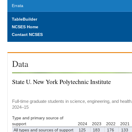
Errata
TableBuilder
NCSES Home
Contact NCSES
Data
State U. New York Polytechnic Institute
Full-time graduate students in science, engineering, and health
2024–15
Type and primary source of
support
2024
2023
2022
2021
All types and sources of support
125
183
176
133