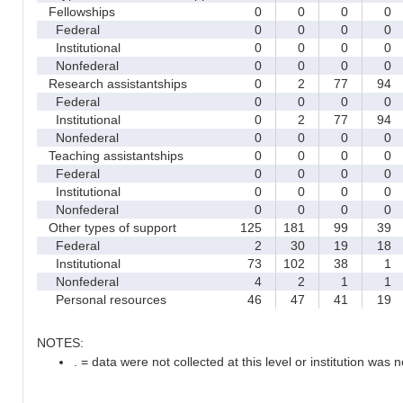
Fellowships
0
0
0
0
Federal
0
0
0
0
Institutional
0
0
0
0
Nonfederal
0
0
0
0
Research assistantships
0
2
77
94
Federal
0
0
0
0
Institutional
0
2
77
94
Nonfederal
0
0
0
0
Teaching assistantships
0
0
0
0
Federal
0
0
0
0
Institutional
0
0
0
0
Nonfederal
0
0
0
0
Other types of support
125
181
99
39
Federal
2
30
19
18
Institutional
73
102
38
1
Nonfederal
4
2
1
1
Personal resources
46
47
41
19
NOTES:
. = data were not collected at this level or institution was no