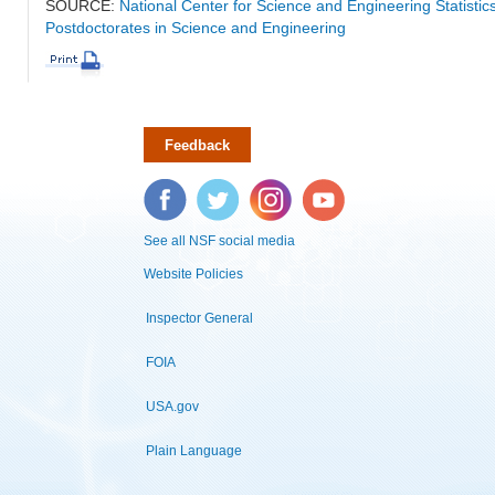
SOURCE:
National Center for Science and Engineering Statisti
Postdoctorates in Science and Engineering
Feedback
Facebook
Twitter
Instagram
YouTube
See all NSF social media
Website Policies
Inspector General
FOIA
USA.gov
Plain Language