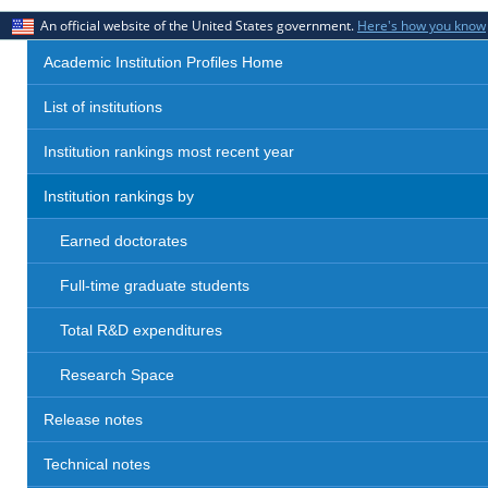
An official website of the United States government.
Here's how you know
Academic Institution Profiles Home
List of institutions
Institution rankings most recent year
Institution rankings by
Earned doctorates
Full-time graduate students
Total R&D expenditures
Research Space
Release notes
Technical notes