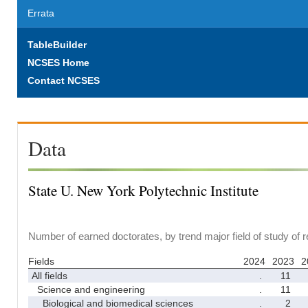
Errata
TableBuilder
NCSES Home
Contact NCSES
Data
State U. New York Polytechnic Institute
Number of earned doctorates, by trend major field of study of 
Fields
2024
2023
2
All fields
.
11
Science and engineering
.
11
Biological and biomedical sciences
.
2