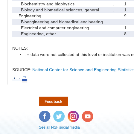
Biochemistry and biophysics
.
1
Biology and biomedical sciences, general
.
1
Engineering
.
9
Bioengineering and biomedical engineering
.
.
Electrical and computer engineering
.
1
Engineering, other
.
8
NOTES:
. = data were not collected at this level or institution was no
SOURCE:
National Center for Science and Engineering Statisti
Feedback
Facebook
Twitter
Instagram
YouTube
See all NSF social media