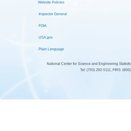
Website Policies
Inspector General
FOIA
USA.gov
Plain Language
National Center for Science and Engineering Statist
Tel: (703) 292-5111, FIRS: (80