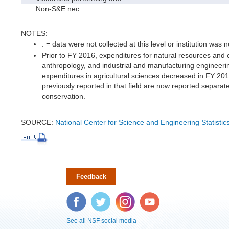
Non-S&E nec
NOTES:
. = data were not collected at this level or institution was no
Prior to FY 2016, expenditures for natural resources and 
anthropology, and industrial and manufacturing engineeri
expenditures in agricultural sciences decreased in FY 20
previously reported in that field are now reported separa
conservation.
SOURCE:
National Center for Science and Engineering Statisti
Feedback
Facebook
Twitter
Instagram
YouTube
See all NSF social media