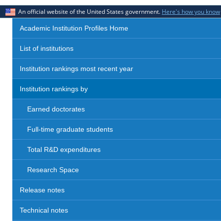
An official website of the United States government.
Here's how you know
Academic Institution Profiles Home
List of institutions
Institution rankings most recent year
Institution rankings by
Earned doctorates
Full-time graduate students
Total R&D expenditures
Research Space
Release notes
Technical notes