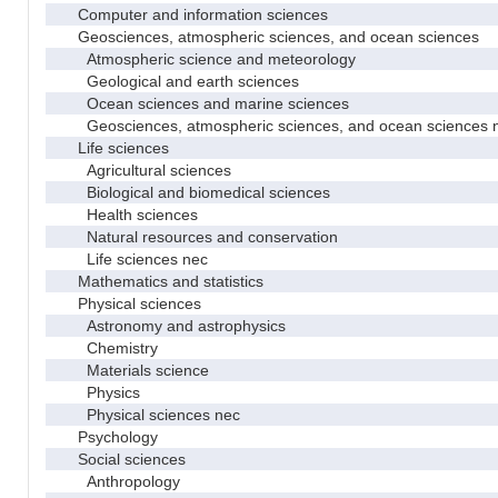
Computer and information sciences
Geosciences, atmospheric sciences, and ocean sciences
Atmospheric science and meteorology
Geological and earth sciences
Ocean sciences and marine sciences
Geosciences, atmospheric sciences, and ocean sciences 
Life sciences
Agricultural sciences
Biological and biomedical sciences
Health sciences
Natural resources and conservation
Life sciences nec
Mathematics and statistics
Physical sciences
Astronomy and astrophysics
Chemistry
Materials science
Physics
Physical sciences nec
Psychology
Social sciences
Anthropology