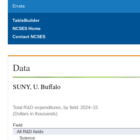
Errata
TableBuilder
NCSES Home
Contact NCSES
Data
SUNY, U. Buffalo
Total R&D expenditures, by field: 2024–15
(Dollars in thousands)
Field
All R&D fields
Science