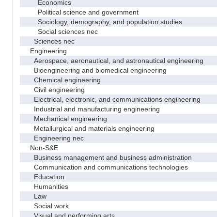
Economics
Political science and government
Sociology, demography, and population studies
Social sciences nec
Sciences nec
Engineering
Aerospace, aeronautical, and astronautical engineering
Bioengineering and biomedical engineering
Chemical engineering
Civil engineering
Electrical, electronic, and communications engineering
Industrial and manufacturing engineering
Mechanical engineering
Metallurgical and materials engineering
Engineering nec
Non-S&E
Business management and business administration
Communication and communications technologies
Education
Humanities
Law
Social work
Visual and performing arts