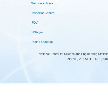
Website Policies
Inspector General
FOIA
USA.gov
Plain Language
National Center for Science and Engineering Statist
Tel: (703) 292-5111, FIRS: (80